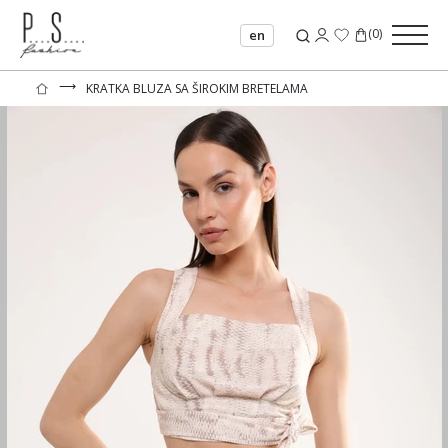
(
0
)
en
⟶
KRATKA BLUZA SA ŠIROKIM BRETELAMA