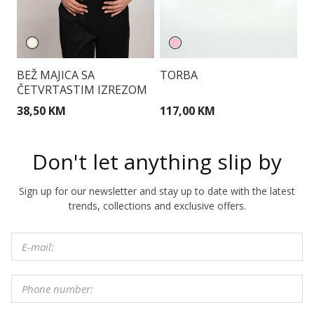
BEŽ MAJICA SA
TORBA
T
ČETVRTASTIM IZREZOM
38,50 KM
117,00 KM
1
Don't let anything slip by
Sign up for our newsletter and stay up to date with the latest
trends, collections and exclusive offers.