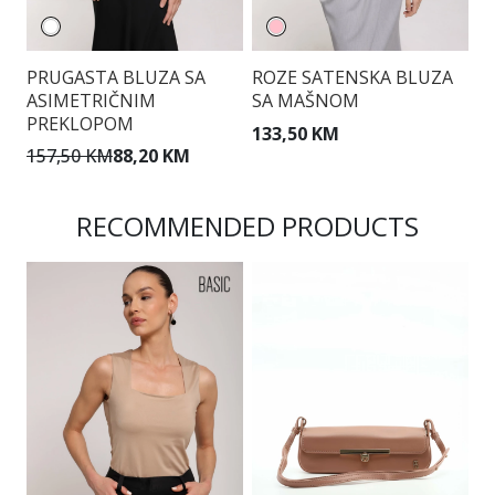
PRUGASTA BLUZA SA
ROZE SATENSKA BLUZA
E
ASIMETRIČNIM
SA MAŠNOM
B
PREKLOPOM
S
133,50 KM
157,50 KM
88,20 KM
1
RECOMMENDED PRODUCTS