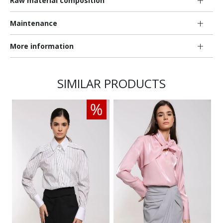
Raw material composition
Maintenance
More information
SIMILAR PRODUCTS