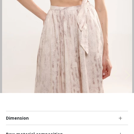
Dimension