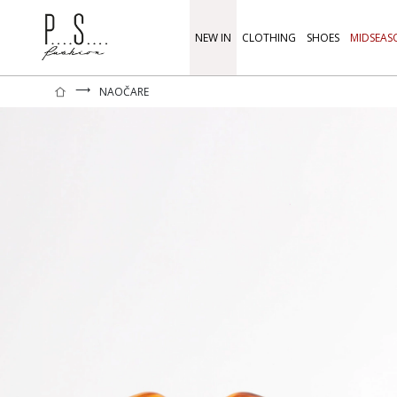
NEW IN
CLOTHING
SHOES
MIDSEAS
⟶
NAOČARE