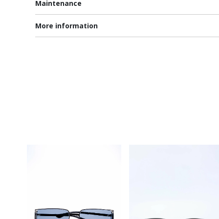
Maintenance
More information