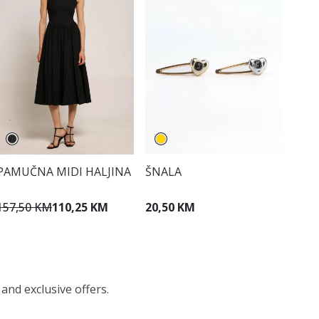
PAMUČNA MIDI HALJINA
ŠNALA
157,50 KM
110,25 KM
20,50 KM
 and exclusive offers.