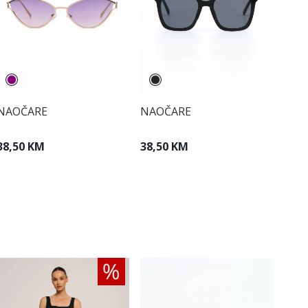
NAOČARE
NAOČARE
38,50 KM
38,50 KM