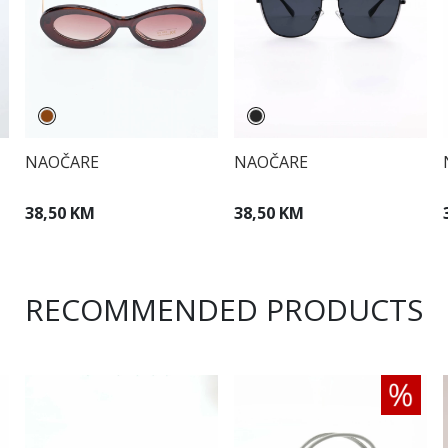
NAOČARE
NAOČARE
38,50 KM
38,50 KM
RECOMMENDED PRODUCTS