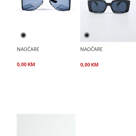
NAOČARE
NAOČARE
0,00 KM
0,00 KM