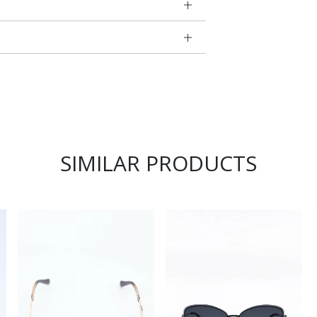
SIMILAR PRODUCTS