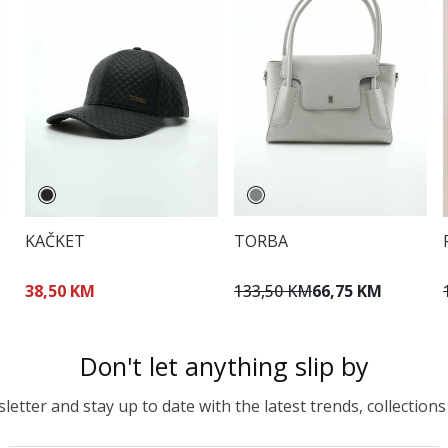
KAČKET
TORBA
38,50 KM
133,50 KM
66,75 KM
Don't let anything slip by
etter and stay up to date with the latest trends, collections