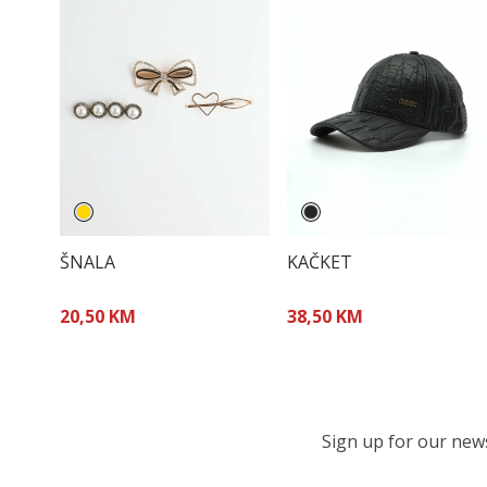
ŠNALA
KAČKET
20,50 KM
38,50 KM
Sign up for our newsl