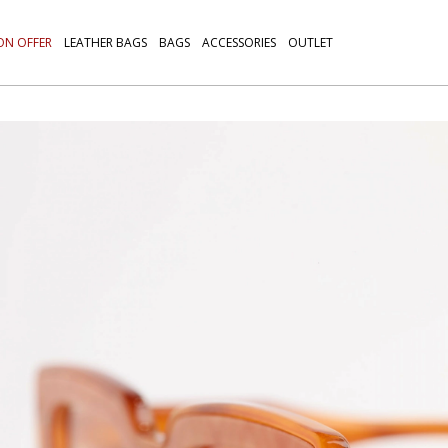
ON OFFER
LEATHER BAGS
BAGS
ACCESSORIES
OUTLET