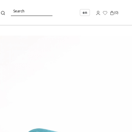
en
(
0
)