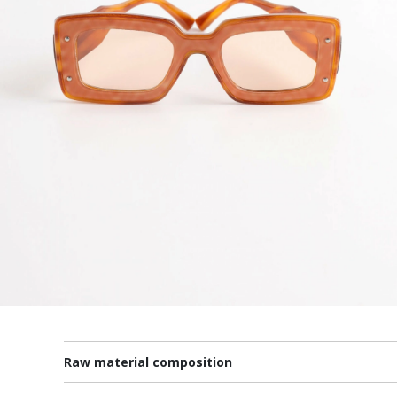
Raw material composition