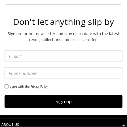
Don't let anything slip by
Sign up for our newsletter and stay up to date with the latest
trends, collections and exclusive offers.
I agree with the Privacy Policy.
Sign up
ABOUT US