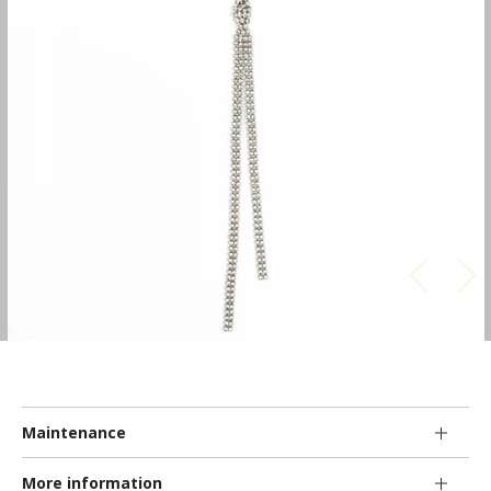
Maintenance
More information