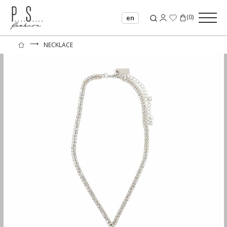
(
0
)
en
⟶
NECKLACE