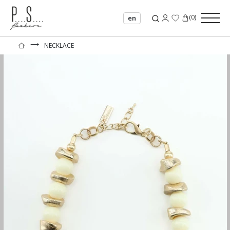
(
0
)
en
⟶
NECKLACE