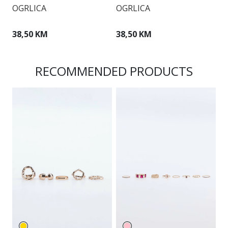
OGRLICA
OGRLICA
O
38,50 KM
38,50 KM
3
RECOMMENDED PRODUCTS