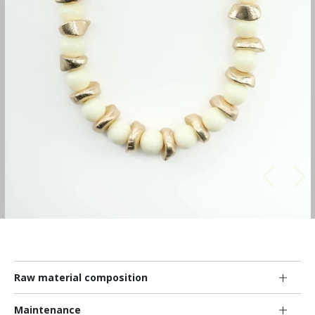
Raw material composition
Maintenance