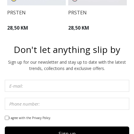
PRSTEN
PRSTEN
N
28,50 KM
28,50 KM
4
Don't let anything slip by
Sign up for our newsletter and stay up to date with the latest
trends, collections and exclusive offers.
I agree with the Privacy Policy.
Sign up