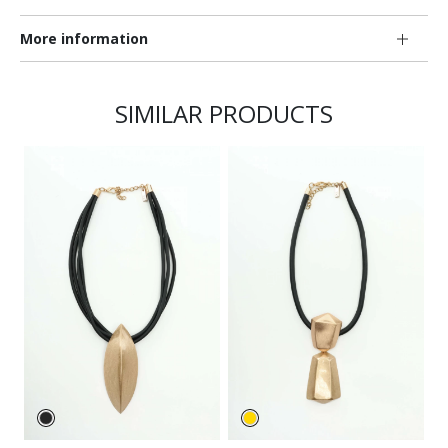
More information
SIMILAR PRODUCTS