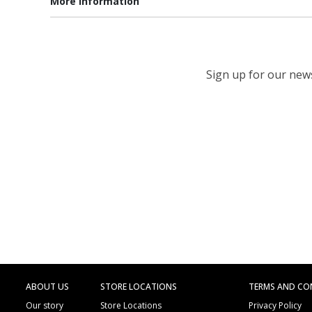
More information
Sign up for our newsl
ABOUT US
STORE LOCATIONS
TERMS AND CO
Our story
Store Locations
Privacy Policy