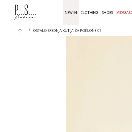
NEW IN
CLOTHING
SHOES
MIDSEAS
⟶
OSTALO SREDNJA KUTIJA ZA POKLONE 01