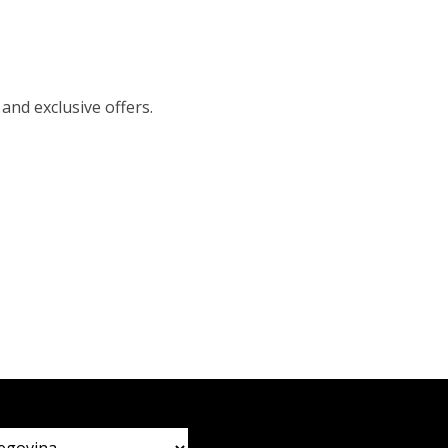
 and exclusive offers.