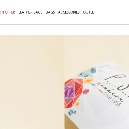
ON OFFER
LEATHER BAGS
BAGS
ACCESSORIES
OUTLET