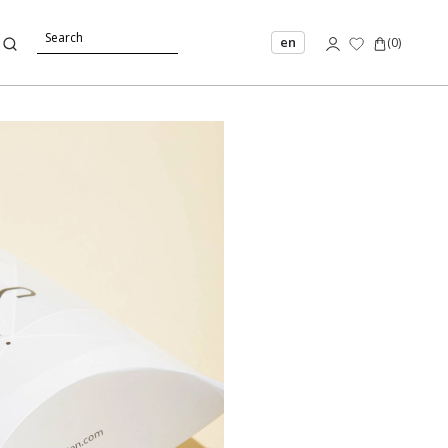
en
(
0
)