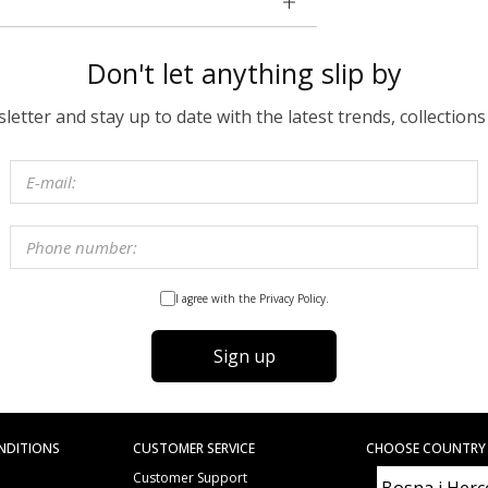
Don't let anything slip by
etter and stay up to date with the latest trends, collections
I agree with the Privacy Policy.
Sign up
NDITIONS
CUSTOMER SERVICE
CHOOSE COUNTRY
Customer Support