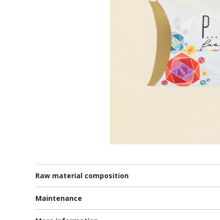
Raw material composition
Maintenance