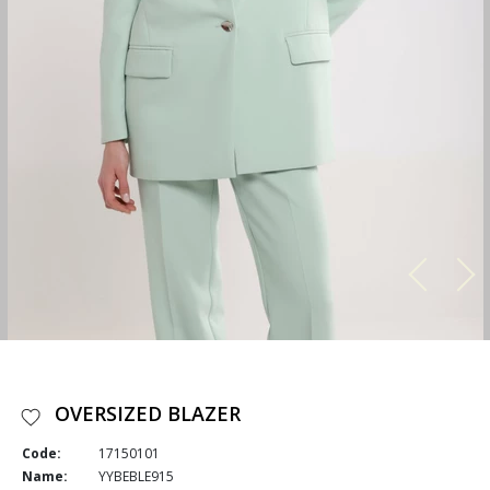
OVERSIZED BLAZER
Code:
17150101
Name:
YYBEBLE915