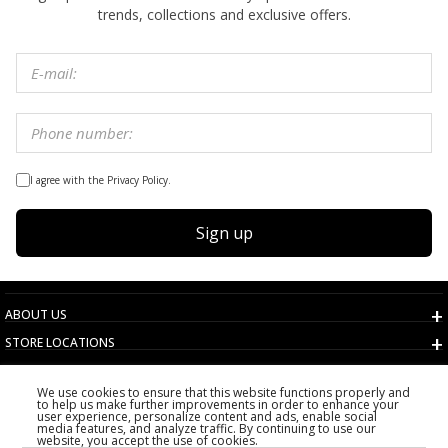
trends, collections and exclusive offers.
I agree with the Privacy Policy.
Sign up
ABOUT US
STORE LOCATIONS
TERMS AND CONDITIONS
We use cookies to ensure that this website functions properly and
CUSTOMER SERVICE
to help us make further improvements in order to enhance your
user experience, personalize content and ads, enable social
CHOOSE COUNTRY
media features, and analyze traffic. By continuing to use our
website, you accept the use of cookies.