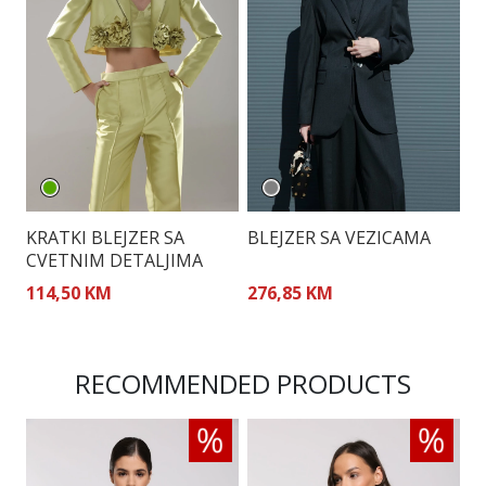
KRATKI BLEJZER SA
BLEJZER SA VEZICAMA
S
CVETNIM DETALJIMA
B
114,50 KM
276,85 KM
2
RECOMMENDED PRODUCTS