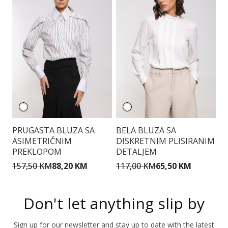
PRUGASTA BLUZA SA
BELA BLUZA SA
C
ASIMETRIČNIM
DISKRETNIM PLISIRANIM
P
PREKLOPOM
DETALJEM
1
157,50 KM
88,20 KM
117,00 KM
65,50 KM
Don't let anything slip by
Sign up for our newsletter and stay up to date with the latest