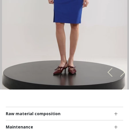
Raw material composition
Maintenance