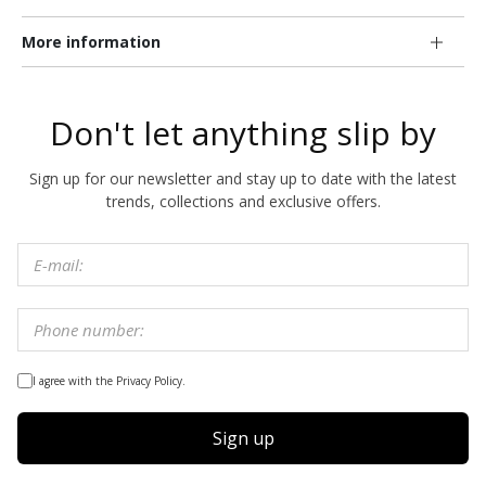
More information
Don't let anything slip by
Sign up for our newsletter and stay up to date with the latest
trends, collections and exclusive offers.
I agree with the Privacy Policy.
Sign up