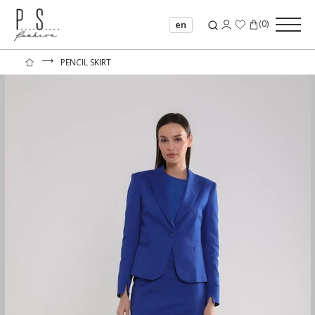
(
0
)
en
⟶
PENCIL SKIRT