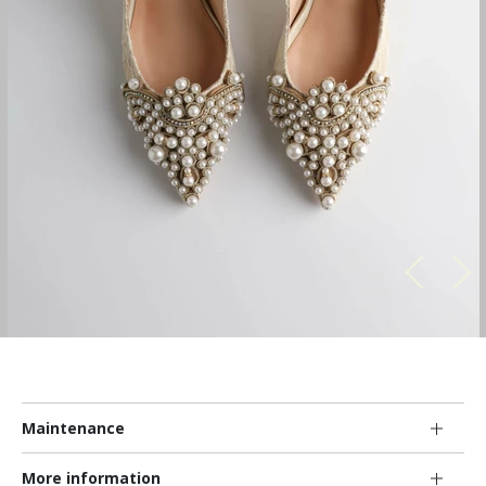
Maintenance
More information