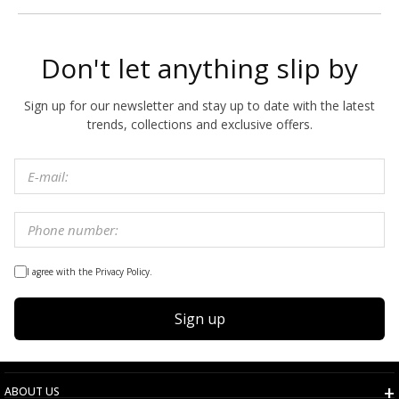
Don't let anything slip by
Sign up for our newsletter and stay up to date with the latest
trends, collections and exclusive offers.
I agree with the Privacy Policy.
Sign up
ABOUT US