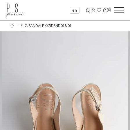
(
0
)
en
⟶
Ž. SANDALE XXBDSND018 01