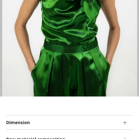
Dimension