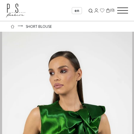
(
0
)
en
⟶
SHORT BLOUSE