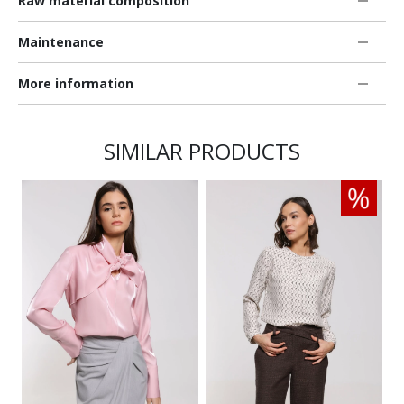
Raw material composition
Maintenance
More information
SIMILAR PRODUCTS