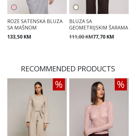
ROZE SATENSKA BLUZA
BLUZA SA
Ž
SA MAŠNOM
GEOMETRIJSKIM ŠARAMA
U
133,50 KM
111,00 KM
77,70 KM
1
RECOMMENDED PRODUCTS