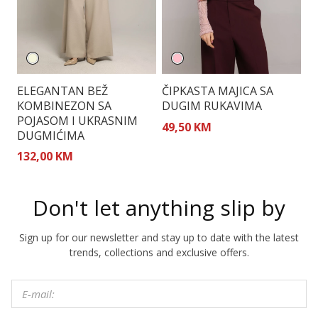
ELEGANTAN BEŽ
ČIPKASTA MAJICA SA
E
KOMBINEZON SA
DUGIM RUKAVIMA
O
POJASOM I UKRASNIM
49,50 KM
1
DUGMIĆIMA
132,00 KM
Don't let anything slip by
Sign up for our newsletter and stay up to date with the latest
trends, collections and exclusive offers.