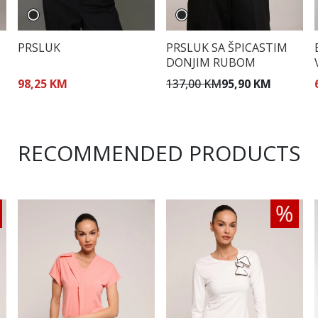
PRSLUK
PRSLUK SA ŠPICASTIM
DONJIM RUBOM
98,25 KM
137,00 KM
95,90 KM
RECOMMENDED PRODUCTS