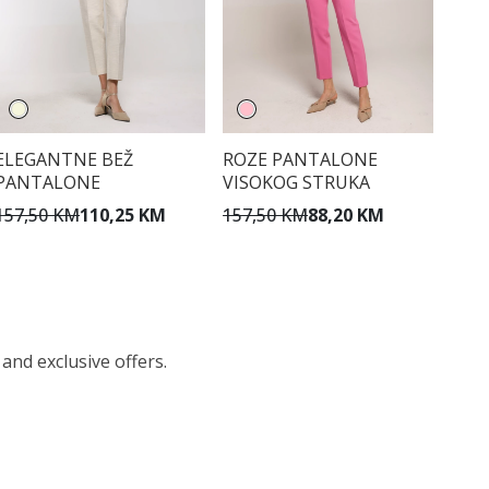
ELEGANTNE BEŽ
ROZE PANTALONE
PANTALONE
VISOKOG STRUKA
157,50 KM
110,25 KM
157,50 KM
88,20 KM
 and exclusive offers.