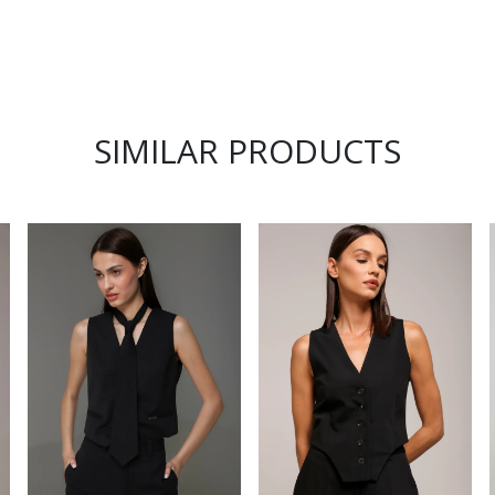
SIMILAR PRODUCTS