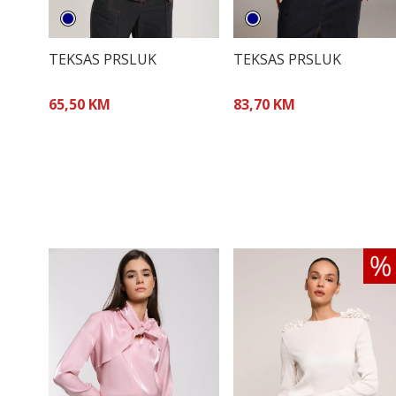
TEKSAS PRSLUK
TEKSAS PRSLUK
65,50 KM
83,70 KM