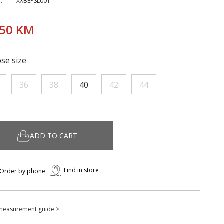
:
XXBEPSL001
,50 KM
se size
36
38
40
42
44
ADD TO CART
Find in store
Order by phone
measurement guide >