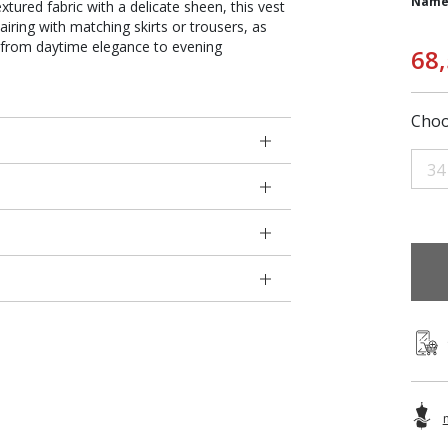
Name
xtured fabric with a delicate sheen, this vest
iring with matching skirts or trousers, as
sly from daytime elegance to evening
68
Choo
34