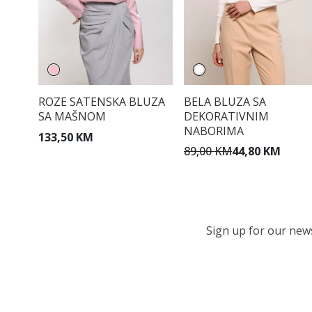
ROZE SATENSKA BLUZA
BELA BLUZA SA
SA MAŠNOM
DEKORATIVNIM
NABORIMA
133,50 KM
89,00 KM
44,80 KM
Sign up for our newsl