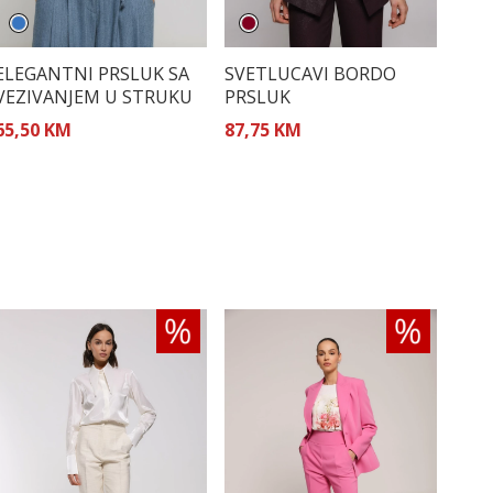
ELEGANTNI PRSLUK SA
SVETLUCAVI BORDO
VEZIVANJEM U STRUKU
PRSLUK
65,50 KM
87,75 KM