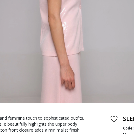
SLE
 and feminine touch to sophisticated outfits.
, it beautifully highlights the upper body
Code:
ton front closure adds a minimalist finish