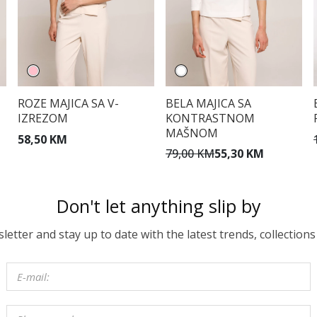
ROZE MAJICA SA V-
BELA MAJICA SA
IZREZOM
KONTRASTNOM
MAŠNOM
58,50 KM
79,00 KM
55,30 KM
Don't let anything slip by
etter and stay up to date with the latest trends, collections