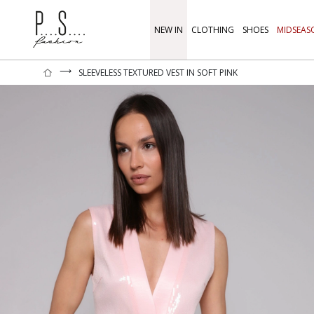
NEW IN
CLOTHING
SHOES
MIDSEAS
⟶
SLEEVELESS TEXTURED VEST IN SOFT PINK