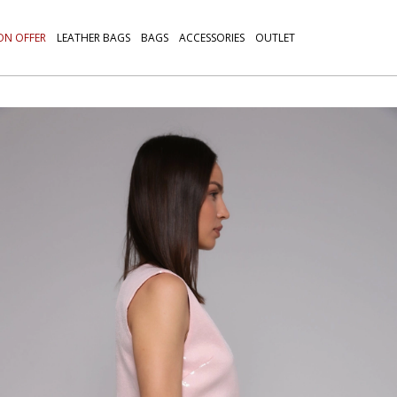
ON OFFER
LEATHER BAGS
BAGS
ACCESSORIES
OUTLET