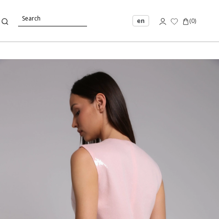
en
(
0
)