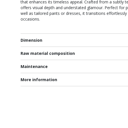
that enhances its timeless appeal. Crafted from a subtly te
offers visual depth and understated glamour. Perfect for pa
well as tailored pants or dresses, it transitions effortles
occasions.
Dimension
Raw material composition
Maintenance
More information