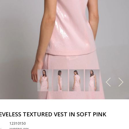
EVELESS TEXTURED VEST IN SOFT PINK
12310150