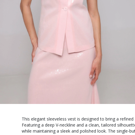
This elegant sleeveless vest is designed to bring a refined
Featuring a deep V-neckline and a clean, tailored silhouette
while maintaining a sleek and polished look. The single-but