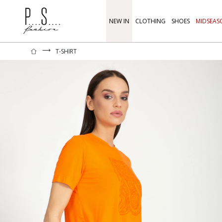
NEW IN
CLOTHING
SHOES
MIDSEAS
⟶
T-SHIRT