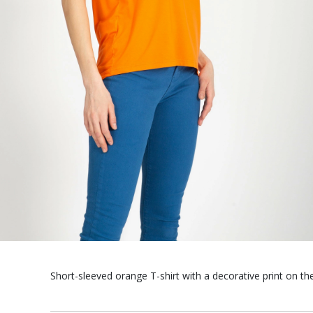
Short-sleeved orange T-shirt with a decorative print on the