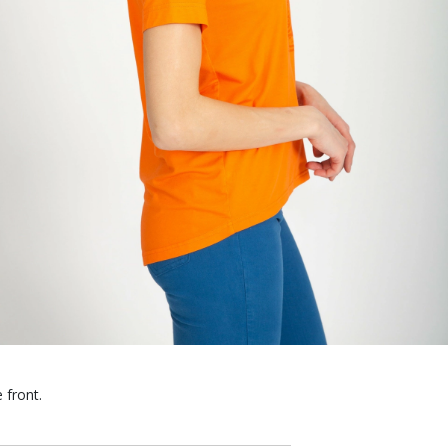
 front.