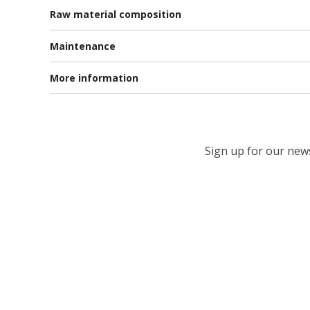
Raw material composition
Maintenance
More information
Sign up for our newsl