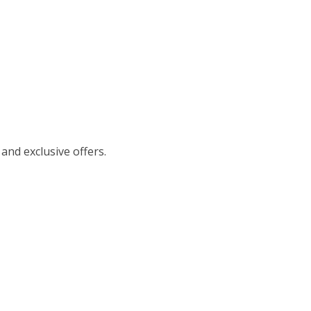
 and exclusive offers.