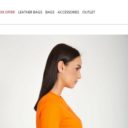
ON OFFER
LEATHER BAGS
BAGS
ACCESSORIES
OUTLET