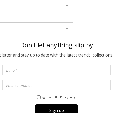
Don't let anything slip by
etter and stay up to date with the latest trends, collections
I agree with the Privacy Policy.
Sign up