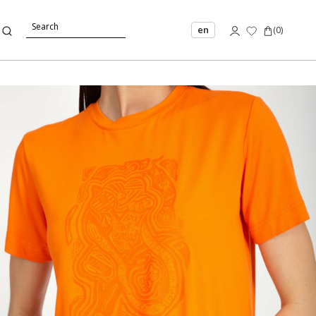
en
(
0
)