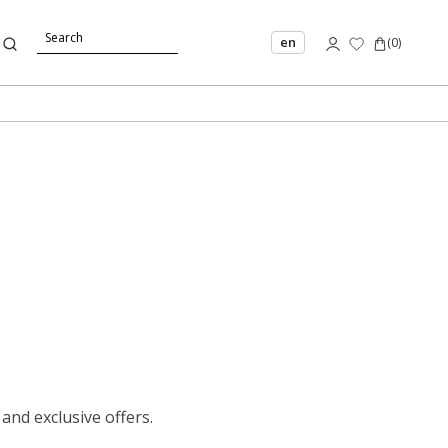
en
(
0
)
 and exclusive offers.