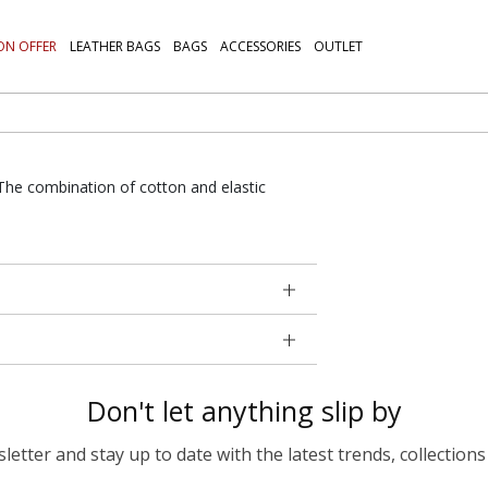
ON OFFER
LEATHER BAGS
BAGS
ACCESSORIES
OUTLET
. The combination of cotton and elastic
Don't let anything slip by
etter and stay up to date with the latest trends, collections