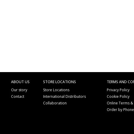
ABOUT US
STORE LOCATIONS
TERMS AND CO
Our story
Store Locations
Privacy Policy
Contact
International Distributors
Cookie Policy
Collaboration
Online Terms &
Order by Phon