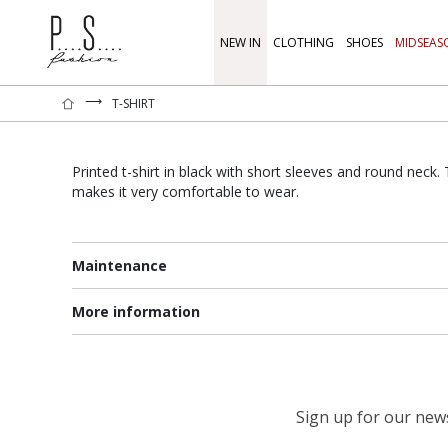
NEW IN
CLOTHING
SHOES
MIDSEAS
⟶
T-SHIRT
Printed t-shirt in black with short sleeves and round neck
makes it very comfortable to wear.
Maintenance
More information
Sign up for our newsl