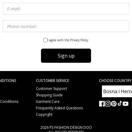
I agree with the Privacy Policy.
Sign up
NDITIONS
CUSTOMER SERVICE
CHOOSE COUNTRY
Customer Support
Shopping Guide
 Conditions
Garment Care
e
Frequently Asked Questions
Copyright
2026 PS FASHION DESIGN DOO