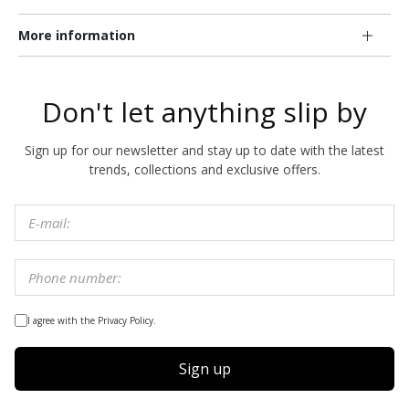
More information
Don't let anything slip by
Sign up for our newsletter and stay up to date with the latest
trends, collections and exclusive offers.
I agree with the Privacy Policy.
Sign up