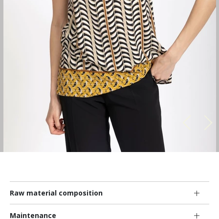
Raw material composition
Maintenance