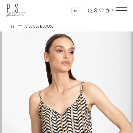
(
0
)
en
⟶
VISCOSE BLOUSE