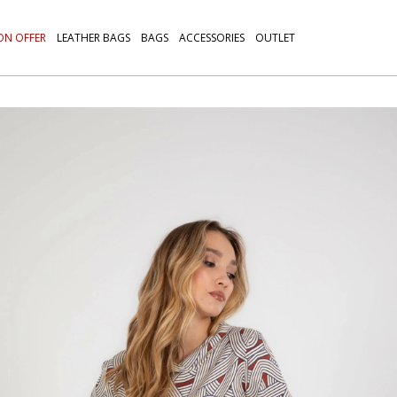
ON OFFER
LEATHER BAGS
BAGS
ACCESSORIES
OUTLET