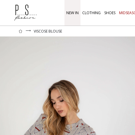
NEW IN
CLOTHING
SHOES
MIDSEAS
⟶
VISCOSE BLOUSE