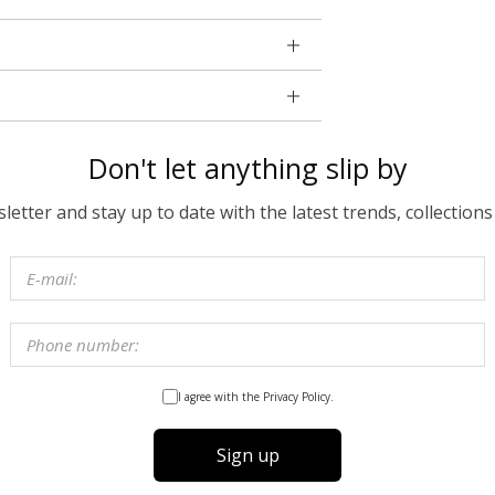
Don't let anything slip by
etter and stay up to date with the latest trends, collections
I agree with the Privacy Policy.
Sign up