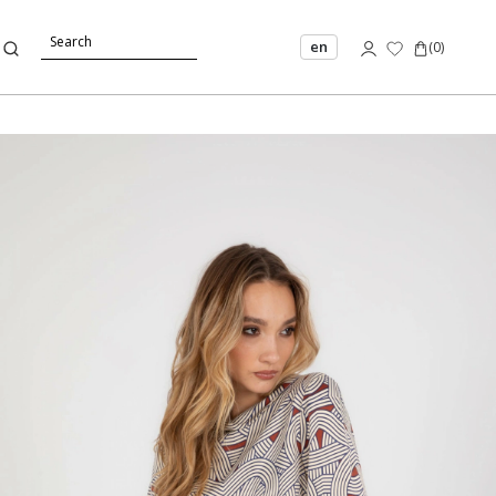
en
(
0
)