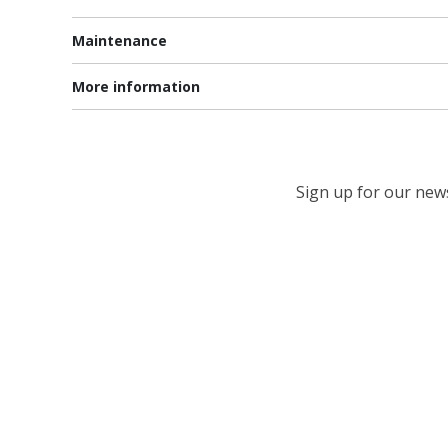
Maintenance
More information
Sign up for our newsl