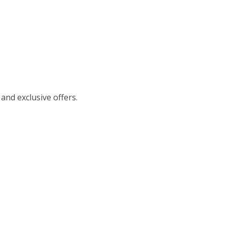
 and exclusive offers.