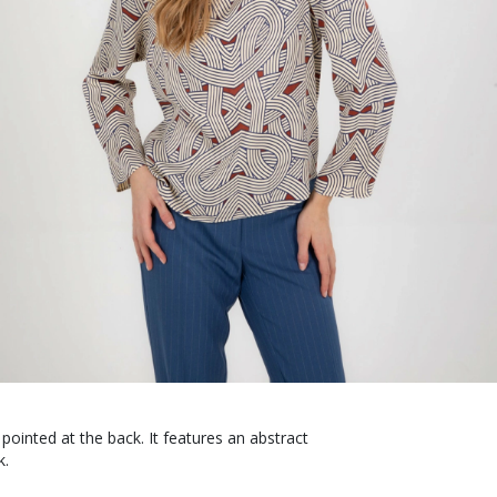
pointed at the back. It features an abstract
k.