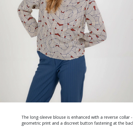
The long-sleeve blouse is enhanced with a reverse collar - 
geometric print and a discreet button fastening at the bac