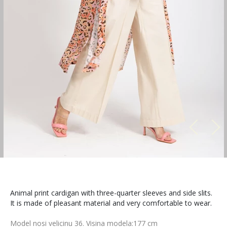
Animal print cardigan with three-quarter sleeves and side slits.
It is made of pleasant material and very comfortable to wear.
Model nosi velicinu 36. Visina modela:177 cm