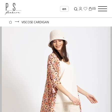
(
0
)
en
⟶
VISCOSE CARDIGAN