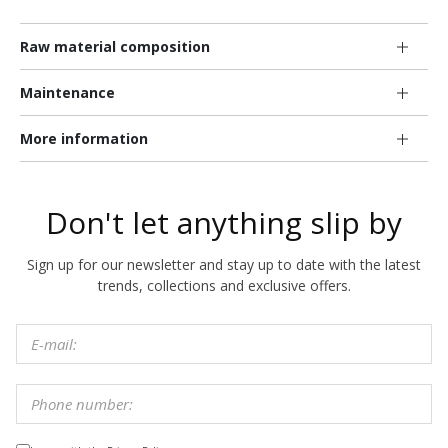
Raw material composition
Maintenance
More information
Don't let anything slip by
Sign up for our newsletter and stay up to date with the latest
trends, collections and exclusive offers.