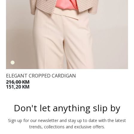
ELEGANT CROPPED CARDIGAN
216,00 KM
151,20 KM
Don't let anything slip by
Sign up for our newsletter and stay up to date with the latest
trends, collections and exclusive offers.