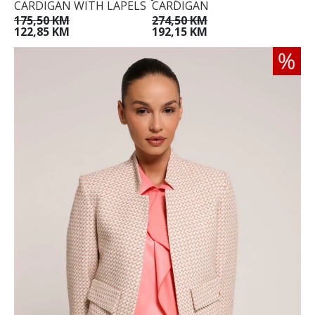
CARDIGAN WITH LAPELS
CARDIGAN
175,50 KM
274,50 KM
122,85 KM
192,15 KM