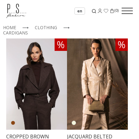
(
0
)
en
HOME
⟶
CLOTHING
⟶
CARDIGANS
34
36
38
40
42
44
CROPPED BROWN
JACQUARD BELTED