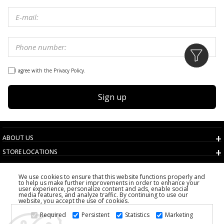
I agree with the Privacy Policy.
Sign up
ABOUT US
STORE LOCATIONS
TERMS AND CONDITIONS
We use cookies to ensure that this website functions properly and
CUSTOMER SERVICE
to help us make further improvements in order to enhance your
user experience, personalize content and ads, enable social
CHOOSE COUNTRY
media features, and analyze traffic. By continuing to use our
website, you accept the use of cookies.
2026 PS FASHION DESIGN DOO
Required
Persistent
Statistics
Marketing
ALL RIGHTS RESERVED