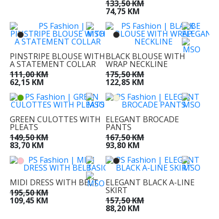
133,50 KM
74,75 KM
PINSTRIPE BLOUSE WITH
BLACK BLOUSE WITH
A STATEMENT COLLAR
WRAP NECKLINE
111,00 KM
175,50 KM
62,15 KM
122,85 KM
GREEN CULOTTES WITH
ELEGANT BROCADE
PLEATS
PANTS
149,50 KM
167,50 KM
83,70 KM
93,80 KM
MIDI DRESS WITH BELT
ELEGANT BLACK A-LINE
SKIRT
195,50 KM
109,45 KM
157,50 KM
88,20 KM