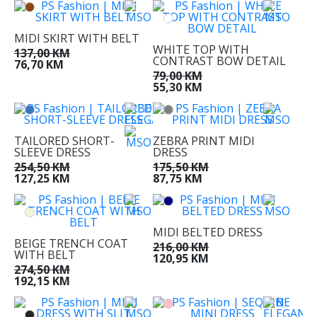
MIDI SKIRT WITH BELT
WHITE TOP WITH
137,00 KM
CONTRAST BOW DETAIL
76,70 KM
79,00 KM
55,30 KM
TAILORED SHORT-
ZEBRA PRINT MIDI
SLEEVE DRESS
DRESS
254,50 KM
175,50 KM
127,25 KM
87,75 KM
MIDI BELTED DRESS
BEIGE TRENCH COAT
216,00 KM
WITH BELT
120,95 KM
274,50 KM
192,15 KM