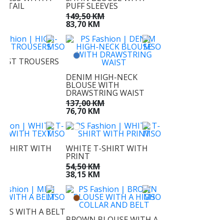
DETAIL
PUFF SLEEVES
KM
149,50 KM
KM
83,70 KM
AIST TROUSERS
KM
DENIM HIGH-NECK
KM
BLOUSE WITH
DRAWSTRING WAIST
137,00 KM
76,70 KM
T-SHIRT WITH
WHITE T-SHIRT WITH
PRINT
M
54,50 KM
M
38,15 KM
RESS WITH A BELT
BROWN BLOUSE WITH A