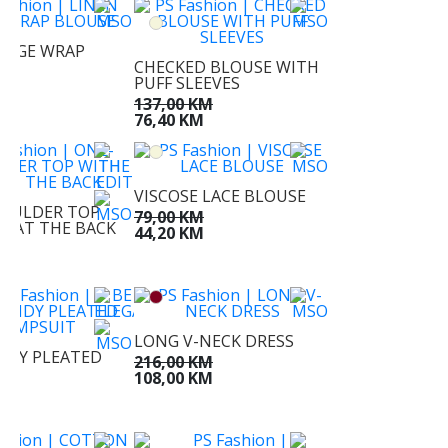
BEIGE WRAP
CHECKED BLOUSE WITH
PUFF SLEEVES
KM
M
137,00 KM
76,40 KM
VISCOSE LACE BLOUSE
OULDER TOP
79,00 KM
IE AT THE BACK
44,20 KM
KM
KM
LONG V-NECK DRESS
DY PLEATED
216,00 KM
IT
108,00 KM
KM
KM