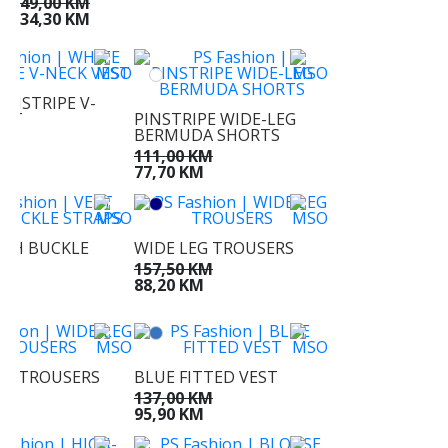
49,00 KM
34,30 KM
INSTRIPE V-
EST
PINSTRIPE WIDE-LEG
BERMUDA SHORTS
KM
M
111,00 KM
77,70 KM
ITH BUCKLE
WIDE LEG TROUSERS
157,50 KM
KM
88,20 KM
M
EG TROUSERS
BLUE FITTED VEST
KM
137,00 KM
KM
95,90 KM