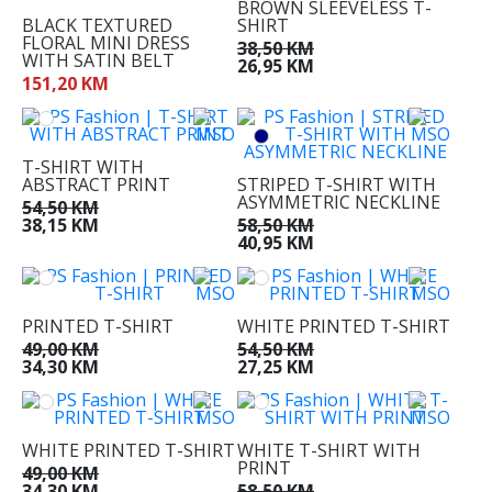
BROWN SLEEVELESS T-
41
BLACK TEXTURED
SHIRT
FLORAL MINI DRESS
42
38,50 KM
WITH SATIN BELT
26,95 KM
44
151,20 KM
T-SHIRT WITH
ABSTRACT PRINT
STRIPED T-SHIRT WITH
ASYMMETRIC NECKLINE
54,50 KM
38,15 KM
58,50 KM
40,95 KM
PRINTED T-SHIRT
WHITE PRINTED T-SHIRT
49,00 KM
54,50 KM
34,30 KM
27,25 KM
WHITE PRINTED T-SHIRT
WHITE T-SHIRT WITH
PRINT
49,00 KM
34,30 KM
58,50 KM