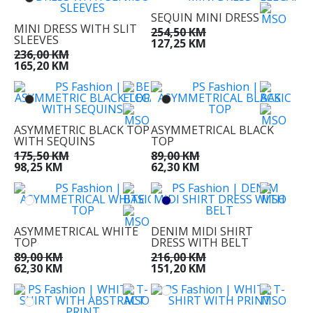
SEQUIN MINI DRESS
MINI DRESS WITH SLIT
254,50 KM
SLEEVES
127,25 KM
236,00 KM
165,20 KM
ASYMMETRIC BLACK TOP
ASYMMETRICAL BLACK
WITH SEQUINS
TOP
175,50 KM
89,00 KM
98,25 KM
62,30 KM
ASYMMETRICAL WHITE
DENIM MIDI SHIRT
TOP
DRESS WITH BELT
89,00 KM
216,00 KM
62,30 KM
151,20 KM