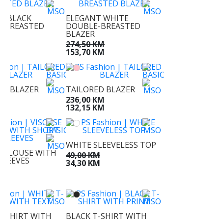
T BLACK
ELEGANT WHITE
-BREASTED
DOUBLE-BREASTED
BLAZER
KM
274,50 KM
KM
153,70 KM
ED BLAZER
TAILORED BLAZER
KM
236,00 KM
KM
132,15 KM
WHITE SLEEVELESS TOP
E BLOUSE WITH
49,00 KM
SLEEVES
34,30 KM
M
M
T-SHIRT WITH
BLACK T-SHIRT WITH