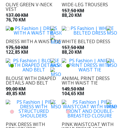
OLIVE GREEN V-NECK
WIDE-LEG TROUSERS
VEST
157,50 KM
137,00 KM
88,20 KM
76,70 KM
DRESS WITH A WAIST TIE
WHITE BELTED DRESS
175,50 KM
157,50 KM
122,85 KM
88,20 KM
BLOUSE WITH DRAPED
ANIMAL PRINT DRESS
DETAILS AND BELT
WITH WAIST TIE
99,00 KM
149,50 KM
49,85 KM
104,65 KM
PINK DRESS WITH
PINK WAISTCOAT WITH