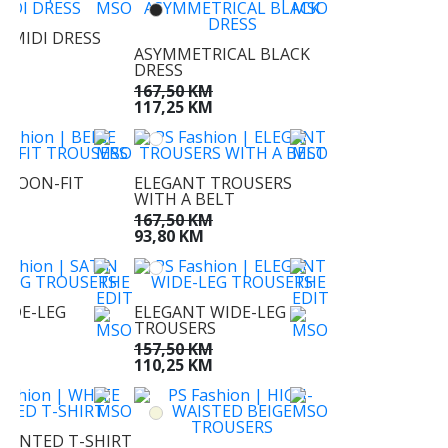
 MIDI DRESS
ASYMMETRICAL BLACK
KM
DRESS
KM
167,50 KM
117,25 KM
BALOON-FIT
ELEGANT TROUSERS
RS
WITH A BELT
KM
167,50 KM
KM
93,80 KM
WIDE-LEG
ELEGANT WIDE-LEG
RS
TROUSERS
KM
157,50 KM
M
110,25 KM
PRINTED T-SHIRT