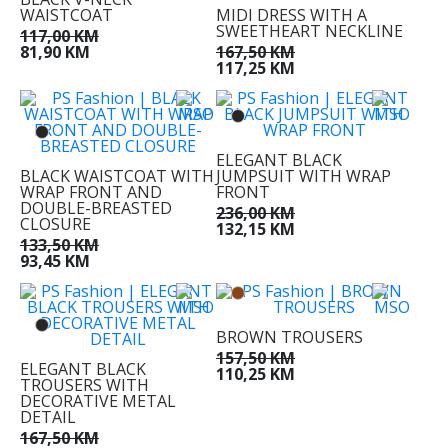
WAISTCOAT
MIDI DRESS WITH A
SWEETHEART NECKLINE
117,00 KM
81,90 KM
167,50 KM
117,25 KM
ELEGANT BLACK
BLACK WAISTCOAT WITH
JUMPSUIT WITH WRAP
WRAP FRONT AND
FRONT
DOUBLE-BREASTED
236,00 KM
CLOSURE
132,15 KM
133,50 KM
93,45 KM
BROWN TROUSERS
157,50 KM
ELEGANT BLACK
110,25 KM
TROUSERS WITH
DECORATIVE METAL
DETAIL
167,50 KM