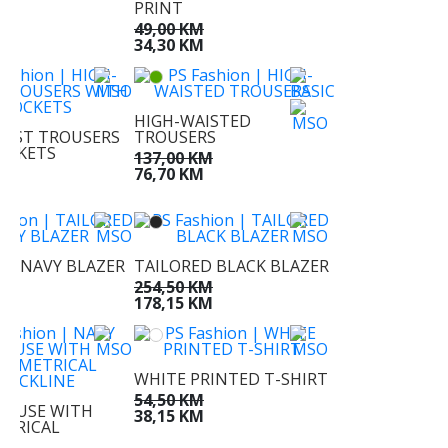
PRINT
M
49,00 KM
M
34,30 KM
HIGH-WAISTED
AIST TROUSERS
TROUSERS
OCKETS
137,00 KM
KM
76,70 KM
KM
ED NAVY BLAZER
TAILORED BLACK BLAZER
KM
254,50 KM
KM
178,15 KM
WHITE PRINTED T-SHIRT
54,50 KM
LOUSE WITH
38,15 KM
TRICAL
NE