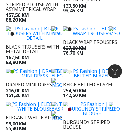
STRIPED BLOUSE WITH
133,50 KM
ASYMMETRICAL WRAP
93,45 KM
157,50 KM
88,20 KM
BLACK WRAP TROUSERS
BLACK TROUSERS WITH
137,00 KM
METAL DETAIL
76,70 KM
167,50 KM
93,80 KM
DRAPED MINI DRESS
BEIGE BELTED BLAZER
216,00 KM
254,50 KM
151,20 KM
142,50 KM
ELEGANT WHITE BLOUSE
BURGUNDY STRIPED
99,00 KM
BLOUSE
55,40 KM