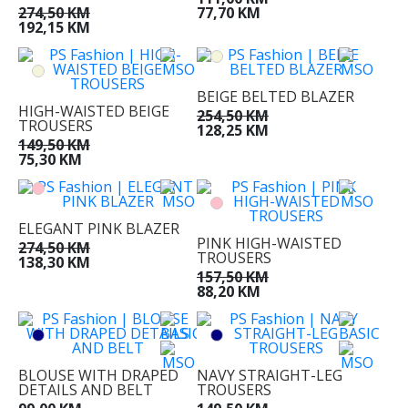
274,50 KM
77,70 KM
192,15 KM
BEIGE BELTED BLAZER
HIGH-WAISTED BEIGE
254,50 KM
TROUSERS
128,25 KM
149,50 KM
75,30 KM
ELEGANT PINK BLAZER
PINK HIGH-WAISTED
274,50 KM
TROUSERS
138,30 KM
157,50 KM
88,20 KM
BLOUSE WITH DRAPED
NAVY STRAIGHT-LEG
DETAILS AND BELT
TROUSERS