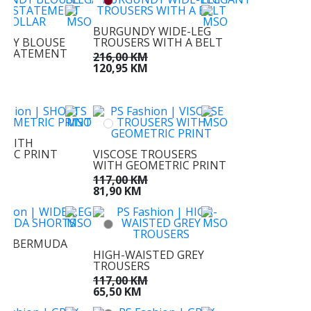
BURGUNDY WIDE-LEG
NDY BLOUSE
TROUSERS WITH A BELT
 STATEMENT
216,00 KM
120,95 KM
KM
M
 WITH
RIC PRINT
VISCOSE TROUSERS
WITH GEOMETRIC PRINT
M
M
117,00 KM
81,90 KM
EG BERMUDA
S
HIGH-WAISTED GREY
TROUSERS
KM
M
117,00 KM
65,50 KM