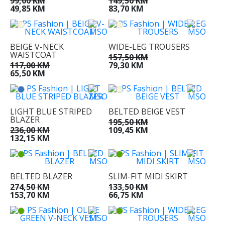
99,00 KM
149,50 KM
49,85 KM
83,70 KM
BEIGE V-NECK
WIDE-LEG TROUSERS
WAISTCOAT
157,50 KM
117,00 KM
79,30 KM
65,50 KM
LIGHT BLUE STRIPED
BELTED BEIGE VEST
BLAZER
195,50 KM
236,00 KM
109,45 KM
132,15 KM
BELTED BLAZER
SLIM-FIT MIDI SKIRT
274,50 KM
133,50 KM
153,70 KM
66,75 KM