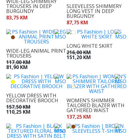
WIDE-LEG SHIMMERY
TROUSERS IN DEEP
SLEEVELESS SHIMMERY
BURGUNDY
LONG VEST IN DEEP
BURGUNDY
83,75 KM
87,75 KM
LONG WHITE SKIRT
WIDE-LEG ANIMAL PRINT
216,00 KM
TROUSERS
151,20 KM
117,00 KM
81,90 KM
00
32
34
YELLOW DRESS WITH
36
DECORATIVE BROOCH
WOMEN’S SHIMMER
37
TAILORED BLAZER WITH
157,50 KM
GATHERED WAIST
110,25 KM
38
137,25 KM
39
40