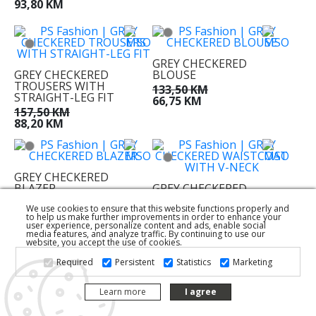
93,80 KM
GREY CHECKERED
GREY CHECKERED
BLOUSE
TROUSERS WITH
133,50 KM
STRAIGHT-LEG FIT
66,75 KM
157,50 KM
88,20 KM
GREY CHECKERED
BLAZER
GREY CHECKERED
WAISTCOAT WITH V-
274,50 KM
We use cookies to ensure that this website functions properly and
NECK
153,70 KM
to help us make further improvements in order to enhance your
117,00 KM
user experience, personalize content and ads, enable social
media features, and analyze traffic. By continuing to use our
58,50 KM
website, you accept the use of cookies.
Required
Persistent
Statistics
Marketing
Learn more
I agree
CROPPED BROWN
CARDIGAN WITH LAPELS
BROWN WIDE LEG