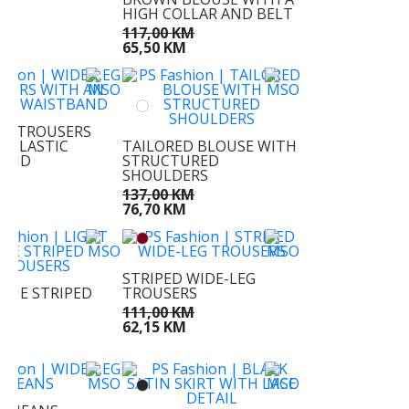
KM
HIGH COLLAR AND BELT
KM
117,00 KM
65,50 KM
EG TROUSERS
N ELASTIC
TAILORED BLOUSE WITH
BAND
STRUCTURED
SHOULDERS
KM
M
137,00 KM
76,70 KM
STRIPED WIDE-LEG
BLUE STRIPED
TROUSERS
RS
111,00 KM
KM
62,15 KM
M