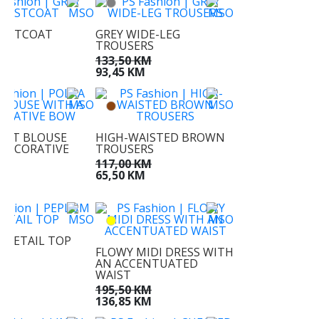
AISTCOAT
GREY WIDE-LEG
TROUSERS
KM
KM
133,50 KM
93,45 KM
DOT BLOUSE
HIGH-WAISTED BROWN
 DECORATIVE
TROUSERS
117,00 KM
M
65,50 KM
M
 DETAIL TOP
FLOWY MIDI DRESS WITH
M
AN ACCENTUATED
M
WAIST
195,50 KM
136,85 KM