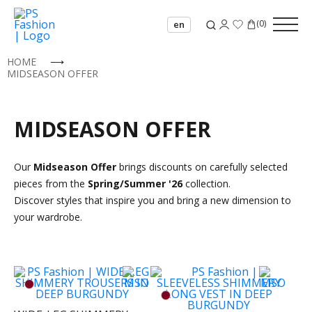
(
0
)
en
HOME
⟶
MIDSEASON OFFER
MIDSEASON OFFER
Our
Midseason Offer
brings discounts on carefully selected
pieces from the
Spring/Summer '26
collection.
Discover styles that inspire you and bring a new dimension to
your wardrobe.