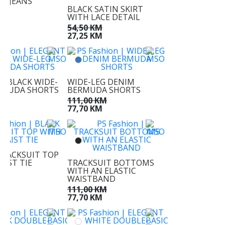
EG JEANS
BLACK SATIN SKIRT
KM
WITH LACE DETAIL
M
54,50 KM
27,25 KM
T BLACK WIDE-
WIDE-LEG DENIM
RMUDA SHORTS
BERMUDA SHORTS
KM
111,00 KM
M
77,70 KM
TRACKSUIT TOP
AIST TIE
TRACKSUIT BOTTOMS
WITH AN ELASTIC
KM
WAISTBAND
KM
111,00 KM
77,70 KM