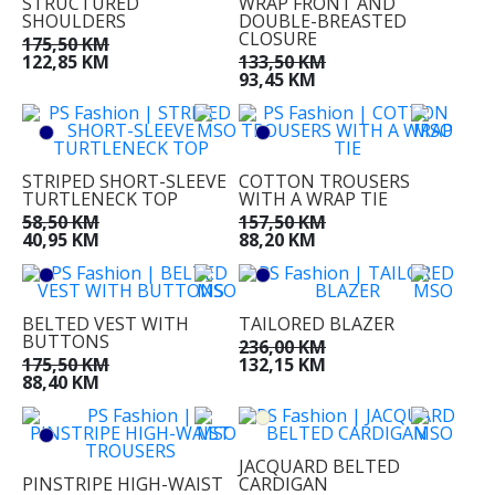
STRUCTURED
WRAP FRONT AND
SHOULDERS
DOUBLE-BREASTED
CLOSURE
175,50 KM
122,85 KM
133,50 KM
93,45 KM
STRIPED SHORT-SLEEVE
COTTON TROUSERS
TURTLENECK TOP
WITH A WRAP TIE
58,50 KM
157,50 KM
40,95 KM
88,20 KM
BELTED VEST WITH
TAILORED BLAZER
BUTTONS
236,00 KM
175,50 KM
132,15 KM
88,40 KM
JACQUARD BELTED
PINSTRIPE HIGH-WAIST
CARDIGAN