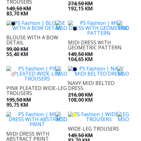
TROUSERS
274,50 KM
149,50 KM
192,15 KM
83,70 KM
BLOUSE WITH A BOW
DETAIL
MIDI DRESS WITH
GEOMETRIC PATTERN
99,00 KM
55,40 KM
149,50 KM
104,65 KM
NAVY MIDI BELTED
PINK PLEATED WIDE-LEG
DRESS
TROUSERS
216,00 KM
195,50 KM
108,00 KM
95,75 KM
WIDE-LEG TROUSERS
MIDI DRESS WITH
149,50 KM
ABSTRACT PRINT
83,70 KM