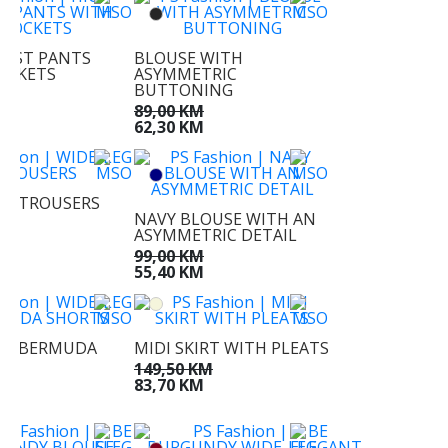
AIST PANTS
BLOUSE WITH
OCKETS
ASYMMETRIC
BUTTONING
KM
KM
89,00 KM
62,30 KM
EG TROUSERS
NAVY BLOUSE WITH AN
KM
ASYMMETRIC DETAIL
M
99,00 KM
55,40 KM
EG BERMUDA
MIDI SKIRT WITH PLEATS
S
149,50 KM
KM
83,70 KM
M