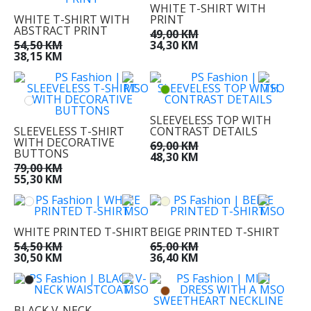
WHITE T-SHIRT WITH
WHITE T-SHIRT WITH
PRINT
ABSTRACT PRINT
49,00 KM
54,50 KM
34,30 KM
38,15 KM
SLEEVELESS TOP WITH
SLEEVELESS T-SHIRT
CONTRAST DETAILS
WITH DECORATIVE
69,00 KM
BUTTONS
48,30 KM
79,00 KM
55,30 KM
WHITE PRINTED T-SHIRT
BEIGE PRINTED T-SHIRT
54,50 KM
65,00 KM
30,50 KM
36,40 KM
BLACK V-NECK