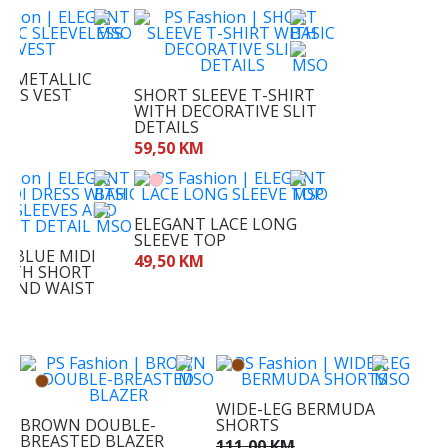
T METALLIC
LESS VEST
SHORT SLEEVE T-SHIRT
WITH DECORATIVE SLIT
M
DETAILS
59,50 KM
ELEGANT LACE LONG
SLEEVE TOP
T BLUE MIDI
49,50 KM
WITH SHORT
S AND WAIST
KM
WIDE-LEG BERMUDA
BROWN DOUBLE-
SHORTS
BREASTED BLAZER
111,00 KM