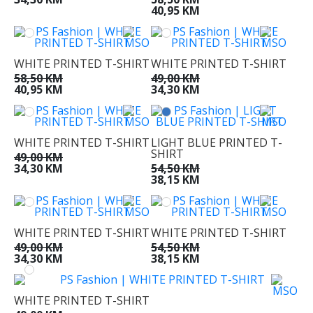
40,95 KM
WHITE PRINTED T-SHIRT
WHITE PRINTED T-SHIRT
58,50 KM
49,00 KM
40,95 KM
34,30 KM
WHITE PRINTED T-SHIRT
LIGHT BLUE PRINTED T-
SHIRT
49,00 KM
34,30 KM
54,50 KM
38,15 KM
WHITE PRINTED T-SHIRT
WHITE PRINTED T-SHIRT
49,00 KM
54,50 KM
34,30 KM
38,15 KM
WHITE PRINTED T-SHIRT