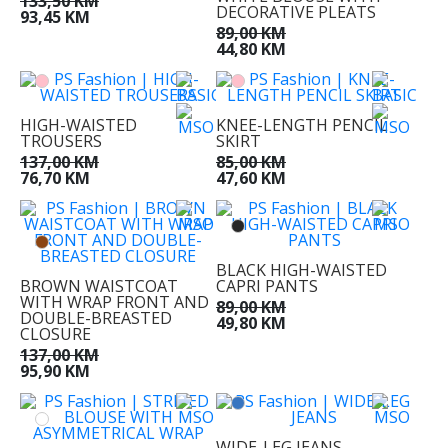
133,50 KM
DECORATIVE PLEATS
93,45 KM
89,00 KM
44,80 KM
HIGH-WAISTED
KNEE-LENGTH PENCIL
TROUSERS
SKIRT
137,00 KM
85,00 KM
76,70 KM
47,60 KM
BLACK HIGH-WAISTED
BROWN WAISTCOAT
CAPRI PANTS
WITH WRAP FRONT AND
89,00 KM
DOUBLE-BREASTED
49,80 KM
CLOSURE
137,00 KM
95,90 KM
WIDE-LEG JEANS