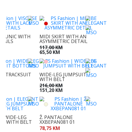
KM
M
E TUNIC WITH
MIDI SKIRT WITH AN
ETAILS
ASYMMETRIC DETAIL
KM
117,00 KM
M
65,50 KM
EG TRACKSUIT
WIDE-LEG JUMPSUIT
MS
WITH BELT
KM
216,00 KM
M
151,20 KM
T WIDE-LEG
Ž. PANTALONE
IT WITH BELT
XXBEPAN081 01
KM
78,75 KM