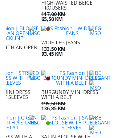
HIGH-WAISTED BEIGE
M
TROUSERS
M
117,00 KM
65,50 KM
WIDE-LEG JEANS
 WITH AN OPEN
133,50 KM
NE
93,45 KM
KM
M
D MINI DRESS
BURGUNDY MINI DRESS
UFF SLEEVES
WITH A BELT
KM
195,50 KM
M
136,85 KM
DRESS WITH A
SATIN BLOUSE WITH