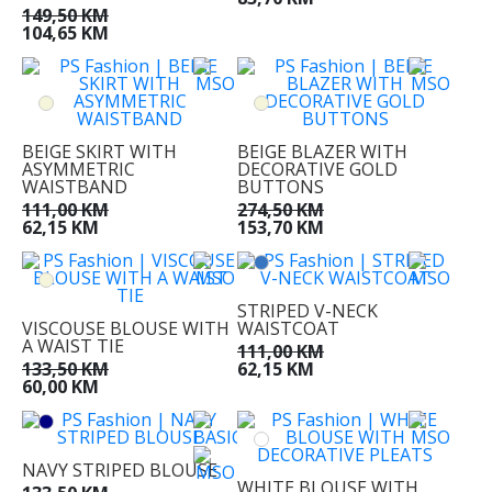
149,50 KM
104,65 KM
BEIGE SKIRT WITH
BEIGE BLAZER WITH
ASYMMETRIC
DECORATIVE GOLD
WAISTBAND
BUTTONS
111,00 KM
274,50 KM
62,15 KM
153,70 KM
STRIPED V-NECK
VISCOUSE BLOUSE WITH
WAISTCOAT
A WAIST TIE
111,00 KM
133,50 KM
62,15 KM
60,00 KM
NAVY STRIPED BLOUSE
WHITE BLOUSE WITH