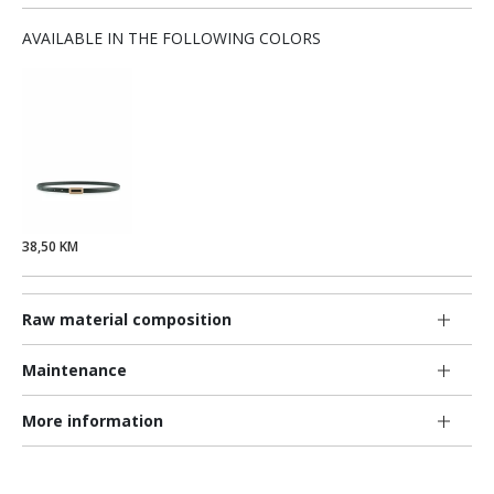
AVAILABLE IN THE FOLLOWING COLORS
38,50 KM
Raw material composition
Maintenance
More information