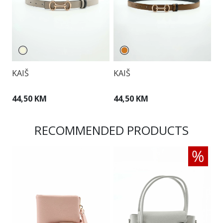
KAIŠ
KAIŠ
K
44,50 KM
44,50 KM
2
RECOMMENDED PRODUCTS