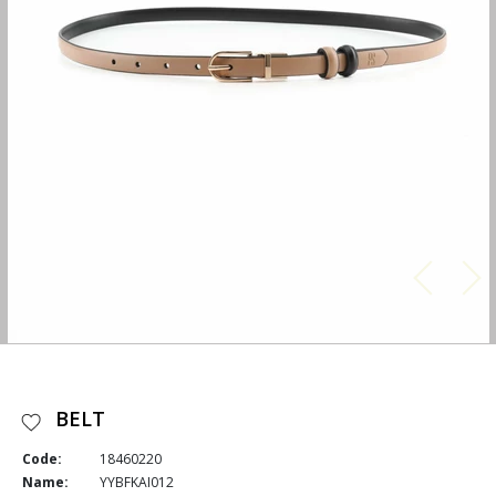
BELT
Code:
18460220
Name:
YYBFKAI012