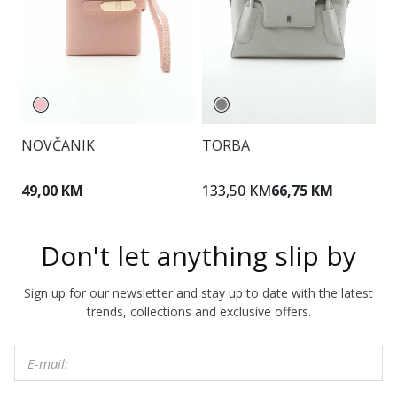
NOVČANIK
TORBA
T
49,00 KM
133,50 KM
66,75 KM
1
Don't let anything slip by
Sign up for our newsletter and stay up to date with the latest
trends, collections and exclusive offers.