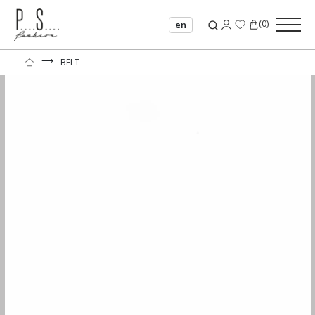
(
0
)
en
⟶
BELT