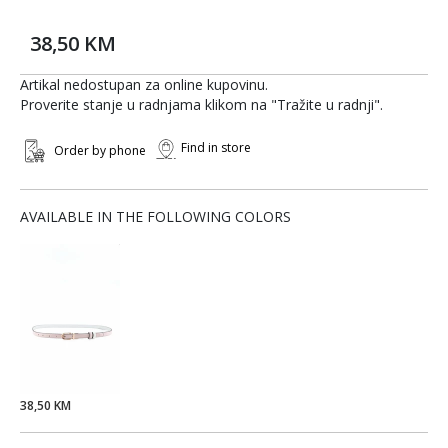
38,50 KM
Artikal nedostupan za online kupovinu.
Proverite stanje u radnjama klikom na "Tražite u radnji".
Find in store
Order by phone
AVAILABLE IN THE FOLLOWING COLORS
38,50 KM