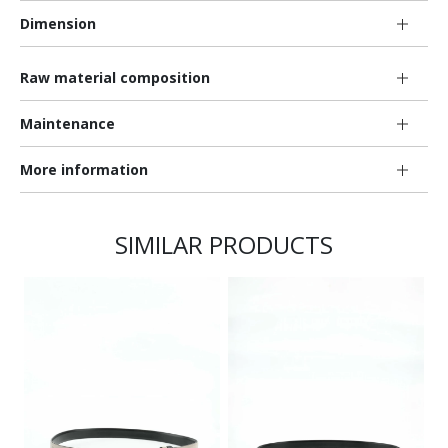
Dimension
Raw material composition
Maintenance
More information
SIMILAR PRODUCTS