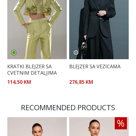
KRATKI BLEJZER SA
BLEJZER SA VEZICAMA
S
CVETNIM DETALJIMA
B
114,50 KM
276,85 KM
2
RECOMMENDED PRODUCTS