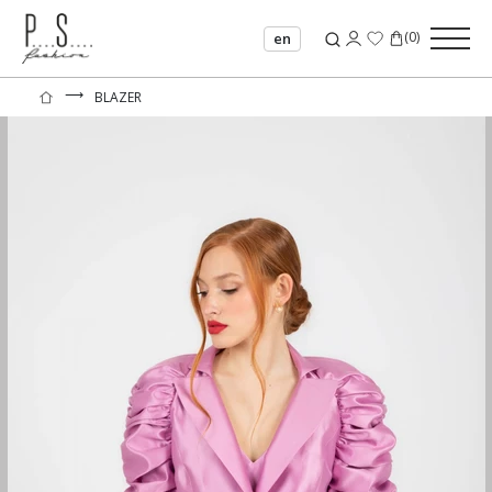
(
0
)
en
⟶
BLAZER