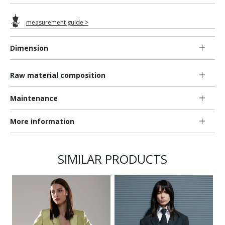
measurement guide >
Dimension
Raw material composition
Maintenance
More information
SIMILAR PRODUCTS