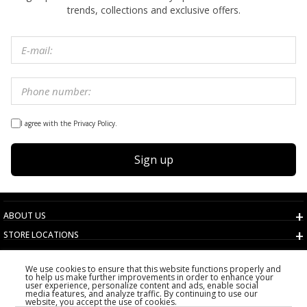
trends, collections and exclusive offers.
I agree with the Privacy Policy.
Sign up
ABOUT US
STORE LOCATIONS
TERMS AND CONDITIONS
We use cookies to ensure that this website functions properly and
CUSTOMER SERVICE
to help us make further improvements in order to enhance your
user experience, personalize content and ads, enable social
CHOOSE COUNTRY
media features, and analyze traffic. By continuing to use our
website, you accept the use of cookies.