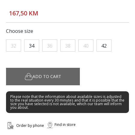
167,50 KM
Choose size
32
34
36
38
40
42
ADD TO CART
Please note that the information about available sizes is adjusted
to the real situation every 30 minutes and that it is possible that the
size you have selected is not available, which our team will inform
you about.
Find in store
Order by phone