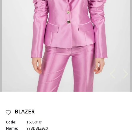
BLAZER
Code:
16350101
Name:
YYBDBLE920