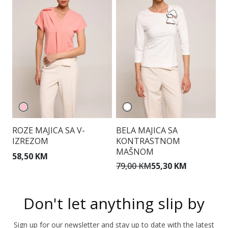
ROZE MAJICA SA V-
BELA MAJICA SA
S
IZREZOM
KONTRASTNOM
V
MAŠNOM
58,50 KM
1
79,00 KM
55,30 KM
Don't let anything slip by
Sign up for our newsletter and stay up to date with the latest