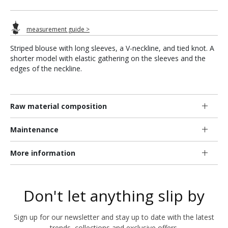
measurement guide >
Striped blouse with long sleeves, a V-neckline, and tied knot. A
shorter model with elastic gathering on the sleeves and the
edges of the neckline.
Raw material composition
Maintenance
More information
Don't let anything slip by
Sign up for our newsletter and stay up to date with the latest
trends, collections and exclusive offers.