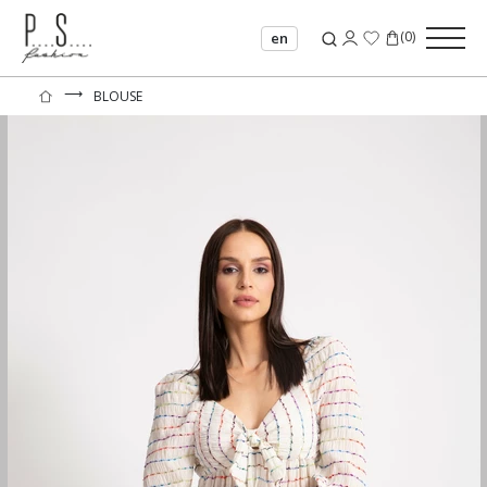
(
0
)
en
⟶
BLOUSE