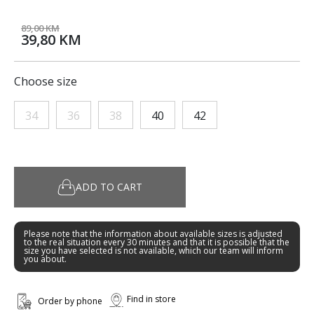
89,00 KM
39,80 KM
Choose size
34
36
38
40
42
ADD TO CART
Please note that the information about available sizes is adjusted
to the real situation every 30 minutes and that it is possible that the
size you have selected is not available, which our team will inform
you about.
Find in store
Order by phone