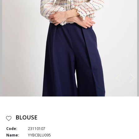
BLOUSE
Code:
23110107
Name:
YYBCBLU095