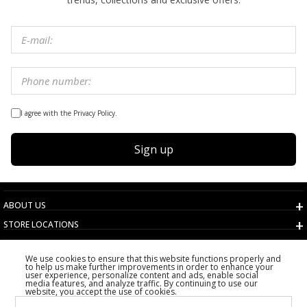
I agree with the Privacy Policy.
Sign up
ABOUT US
STORE LOCATIONS
TERMS AND CONDITIONS
We use cookies to ensure that this website functions properly and
CUSTOMER SERVICE
to help us make further improvements in order to enhance your
user experience, personalize content and ads, enable social
CHOOSE COUNTRY
media features, and analyze traffic. By continuing to use our
website, you accept the use of cookies.