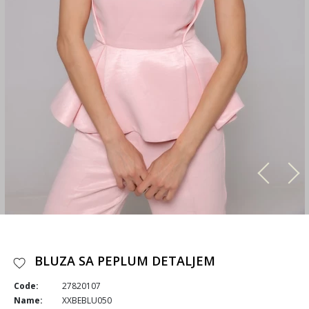
BLUZA SA PEPLUM DETALJEM
Code:
27820107
Name:
XXBEBLU050