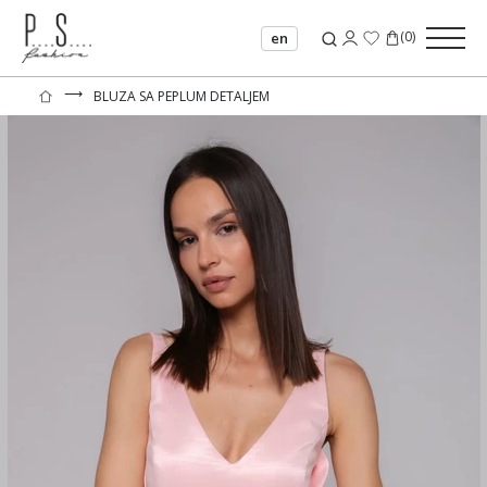
(
0
)
en
⟶
BLUZA SA PEPLUM DETALJEM