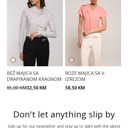
BEŽ MAJICA SA
ROZE MAJICA SA V-
B
DRAPIRANOM KRAGNOM
IZREZOM
K
M
65,00 KM
32,50 KM
58,50 KM
7
Don't let anything slip by
Sign up for our newsletter and stay up to date with the latest