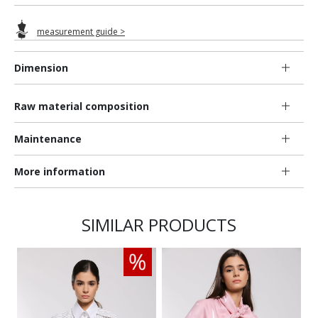
measurement guide >
Dimension
Raw material composition
Maintenance
More information
SIMILAR PRODUCTS