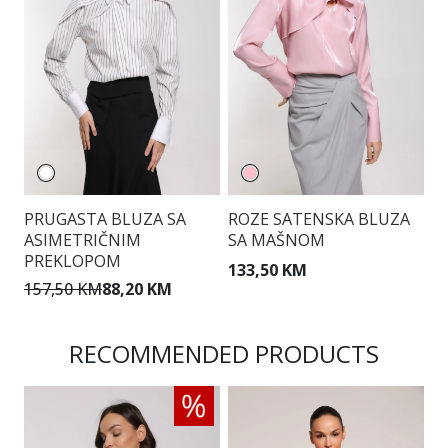
PRUGASTA BLUZA SA
ROZE SATENSKA BLUZA
B
ASIMETRIČNIM
SA MAŠNOM
G
PREKLOPOM
133,50 KM
1
157,50 KM
88,20 KM
RECOMMENDED PRODUCTS