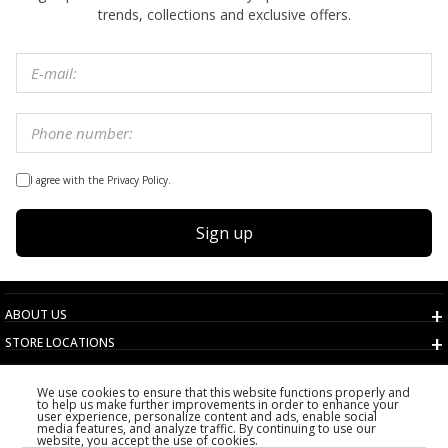
trends, collections and exclusive offers.
I agree with the Privacy Policy.
Sign up
ABOUT US
STORE LOCATIONS
TERMS AND CONDITIONS
We use cookies to ensure that this website functions properly and
CUSTOMER SERVICE
to help us make further improvements in order to enhance your
user experience, personalize content and ads, enable social
CHOOSE COUNTRY
media features, and analyze traffic. By continuing to use our
website, you accept the use of cookies.