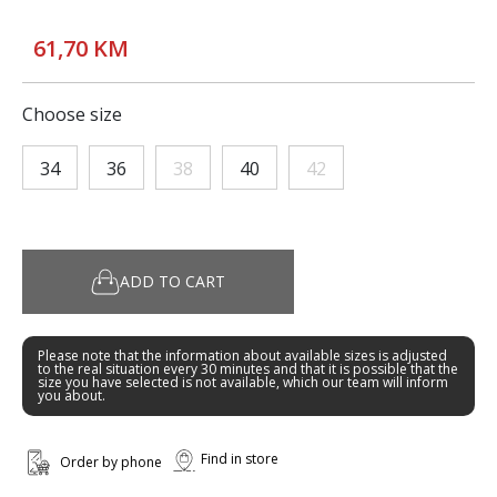
61,70 KM
Choose size
34
36
38
40
42
ADD TO CART
Please note that the information about available sizes is adjusted
to the real situation every 30 minutes and that it is possible that the
size you have selected is not available, which our team will inform
you about.
Find in store
Order by phone