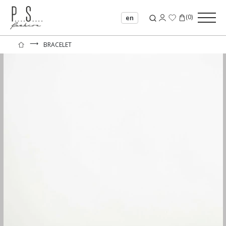
(
0
)
en
⟶
BRACELET