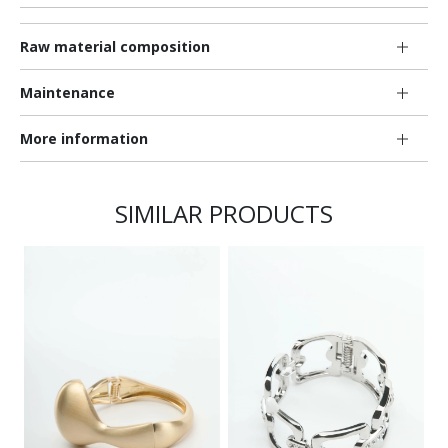
Raw material composition
Maintenance
More information
SIMILAR PRODUCTS