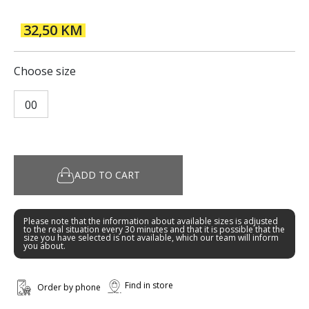
32,50 KM
Choose size
00
ADD TO CART
Please note that the information about available sizes is adjusted
to the real situation every 30 minutes and that it is possible that the
size you have selected is not available, which our team will inform
you about.
Find in store
Order by phone