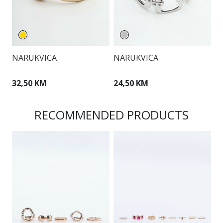
NARUKVICA
NARUKVICA
N
32,50 KM
24,50 KM
3
RECOMMENDED PRODUCTS