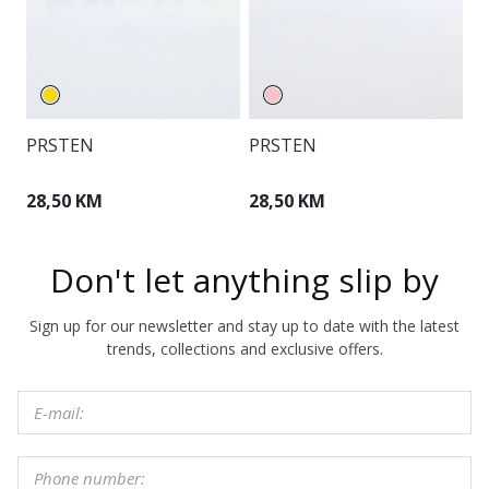
PRSTEN
PRSTEN
O
28,50 KM
28,50 KM
3
Don't let anything slip by
Sign up for our newsletter and stay up to date with the latest
trends, collections and exclusive offers.