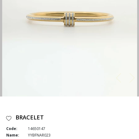
BRACELET
Code:
14650147
Name:
YYBFNAR023