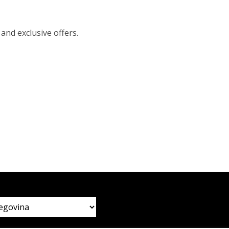
 and exclusive offers.