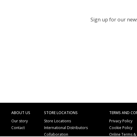
Sign up for our newsl
ABOUT US
STORE LOCATIONS
TERMS AND CO
Our story
Store Locations
Privacy Policy
Contact
International Distributors
Cookie Policy
Collaboration
Online Terms &