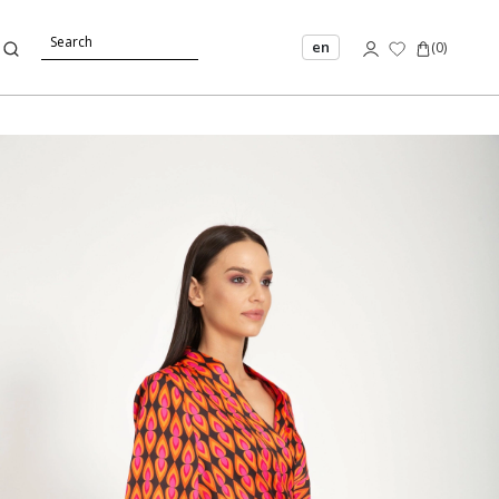
en
(
0
)