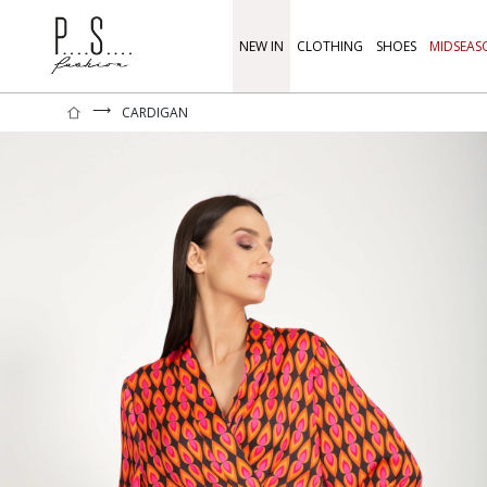
NEW IN
CLOTHING
SHOES
MIDSEAS
⟶
CARDIGAN