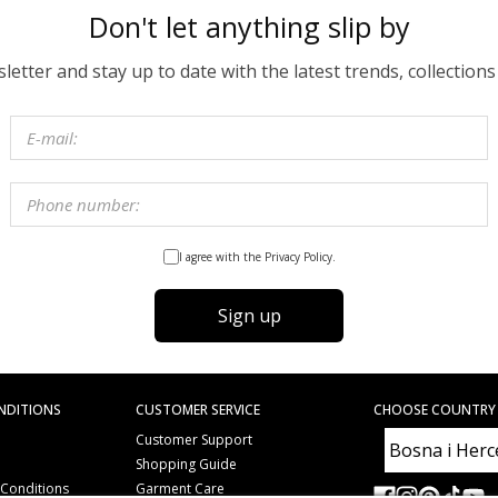
Don't let anything slip by
etter and stay up to date with the latest trends, collections
I agree with the Privacy Policy.
Sign up
NDITIONS
CUSTOMER SERVICE
CHOOSE COUNTRY
Customer Support
Shopping Guide
 Conditions
Garment Care