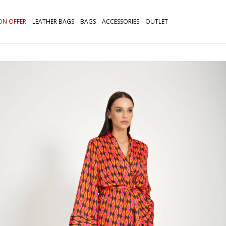
ON OFFER
LEATHER BAGS
BAGS
ACCESSORIES
OUTLET