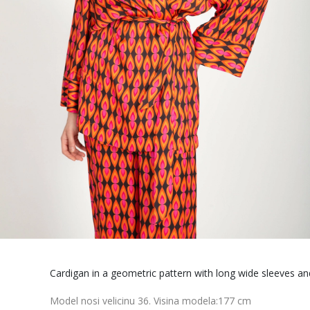
Cardigan in a geometric pattern with long wide sleeves an
Model nosi velicinu 36. Visina modela:177 cm