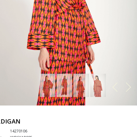
RDIGAN
14270106