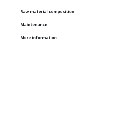
Raw material composition
Maintenance
More information