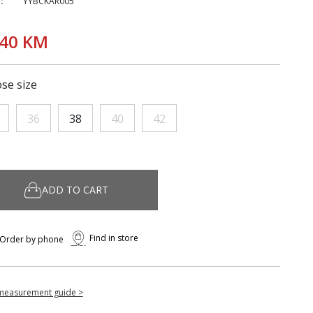
:
YYBCKAR005
,40 KM
se size
36
38
40
42
ADD TO CART
Find in store
Order by phone
measurement guide >