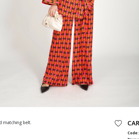
CA
d matching belt.
Code: