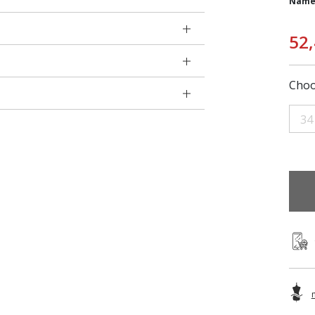
Name
52
Choo
34