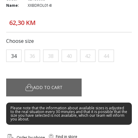
Name:
XXBDROL014I
62,30 KM
Choose size
34
36
38
40
42
44
ADD TO CART
Please note that the information about available sizes is adjusted
to the real situation every 30 minutes and that it is possible that the
size you have selected is not available, which our team will inform
you about.
Find in store
Order by phone