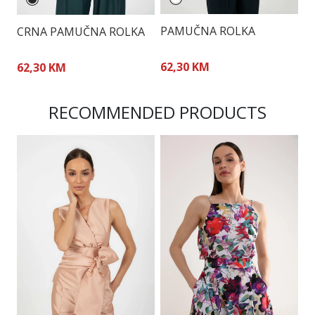
PAMUČNA ROLKA
P
CRNA PAMUČNA ROLKA
62,30 KM
6
62,30 KM
RECOMMENDED PRODUCTS