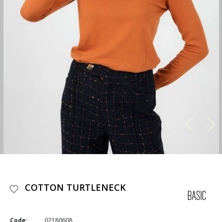
COTTON TURTLENECK
Code:
02180608