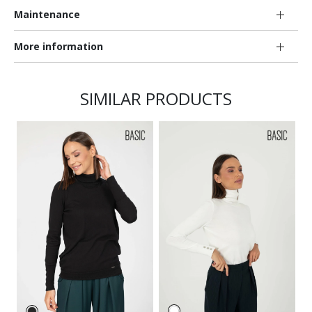
Maintenance
More information
SIMILAR PRODUCTS