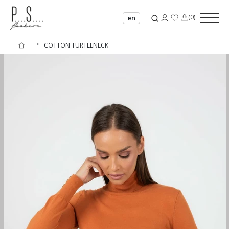
(
0
)
en
⟶
COTTON TURTLENECK