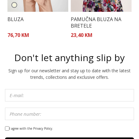
BLUZA
PAMUČNA BLUZA NA
T
BRETELE
A
76,70 KM
23,40 KM
1
Don't let anything slip by
Sign up for our newsletter and stay up to date with the latest
trends, collections and exclusive offers.
I agree with the Privacy Policy.