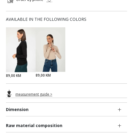
AVAILABLE IN THE FOLLOWING COLORS
89,00 KM
89,00 KM
measurement guide >
Dimension
Raw material composition