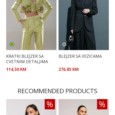
KRATKI BLEJZER SA
BLEJZER SA VEZICAMA
S
CVETNIM DETALJIMA
B
114,50 KM
276,85 KM
2
RECOMMENDED PRODUCTS