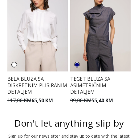
BELA BLUZA SA
TEGET BLUZA SA
E
DISKRETNIM PLISIRANIM
ASIMETRIČNIM
DETALJEM
DETALJEM
9
117,00 KM
65,50 KM
99,00 KM
55,40 KM
Don't let anything slip by
Sign up for our newsletter and stay up to date with the latest