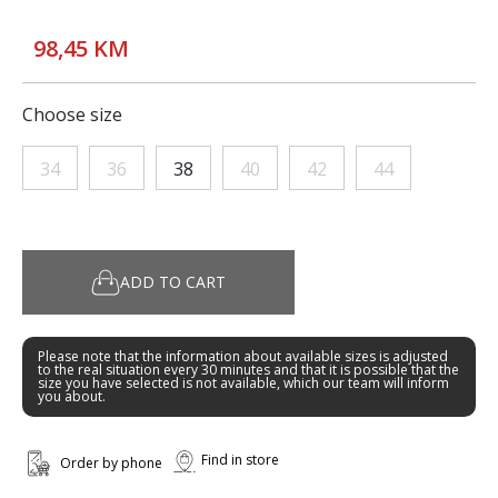
98,45 KM
Choose size
34
36
38
40
42
44
ADD TO CART
Please note that the information about available sizes is adjusted
to the real situation every 30 minutes and that it is possible that the
size you have selected is not available, which our team will inform
you about.
Find in store
Order by phone