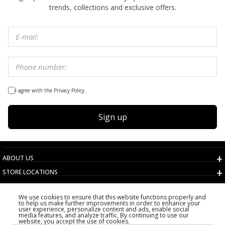
trends, collections and exclusive offers.
I agree with the Privacy Policy.
Sign up
ABOUT US
STORE LOCATIONS
TERMS AND CONDITIONS
We use cookies to ensure that this website functions properly and
CUSTOMER SERVICE
to help us make further improvements in order to enhance your
user experience, personalize content and ads, enable social
CHOOSE COUNTRY
media features, and analyze traffic. By continuing to use our
website, you accept the use of cookies.