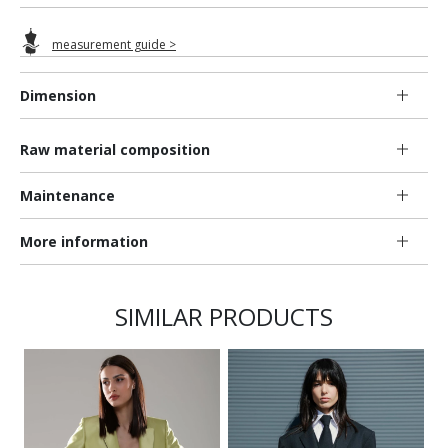
measurement guide >
Dimension
Raw material composition
Maintenance
More information
SIMILAR PRODUCTS