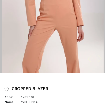
CROPPED BLAZER
Code:
17030101
Name:
YYBEBLE914