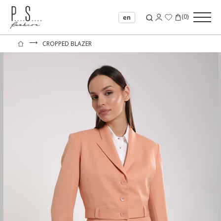
(
0
)
en
⟶
CROPPED BLAZER