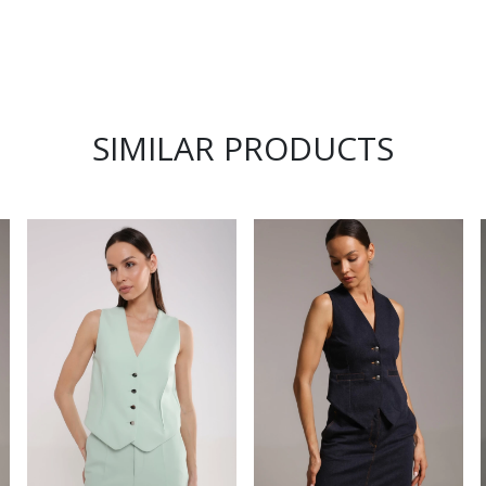
SIMILAR PRODUCTS