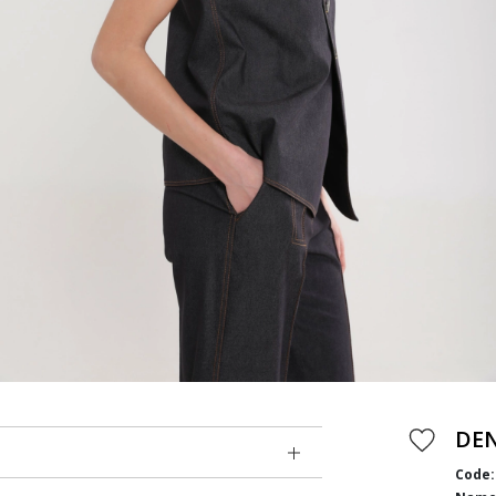
DE
Code: