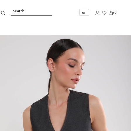
en
(
0
)