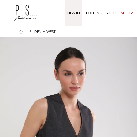
NEW IN
CLOTHING
SHOES
MIDSEAS
⟶
DENIM WEST