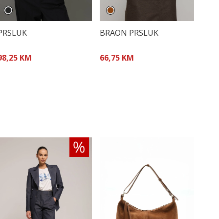
PRSLUK
BRAON PRSLUK
98,25 KM
66,75 KM