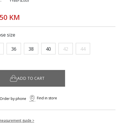
:
YYBEPSL005
,50 KM
se size
36
38
40
42
44
ADD TO CART
Find in store
Order by phone
measurement guide >