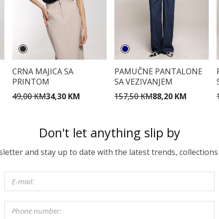
CRNA MAJICA SA
PAMUČNE PANTALONE
PRINTOM
SA VEZIVANJEM
49,00 KM
34,30 KM
157,50 KM
88,20 KM
Don't let anything slip by
etter and stay up to date with the latest trends, collections