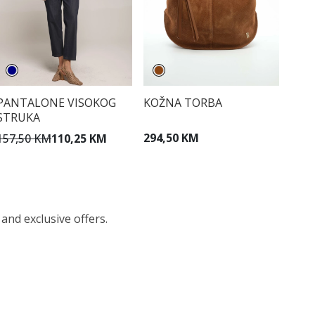
KOŽNA TORBA
PANTALONE VISOKOG
STRUKA
294,50 KM
157,50 KM
110,25 KM
 and exclusive offers.