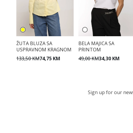
ŽUTA BLUZA SA
BELA MAJICA SA
USPRAVNOM KRAGNOM
PRINTOM
133,50 KM
74,75 KM
49,00 KM
34,30 KM
Sign up for our newsl