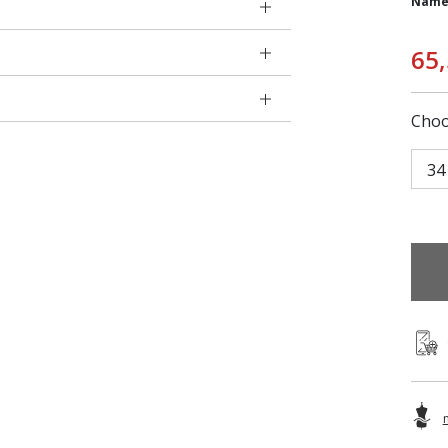
Name
65
Choo
34