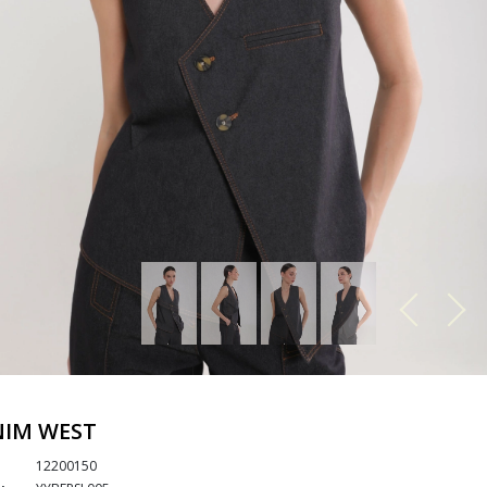
NIM WEST
12200150