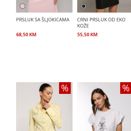
PRSLUK SA ŠLJOKICAMA
CRNI PRSLUK OD EKO
KOŽE
68,50 KM
55,50 KM