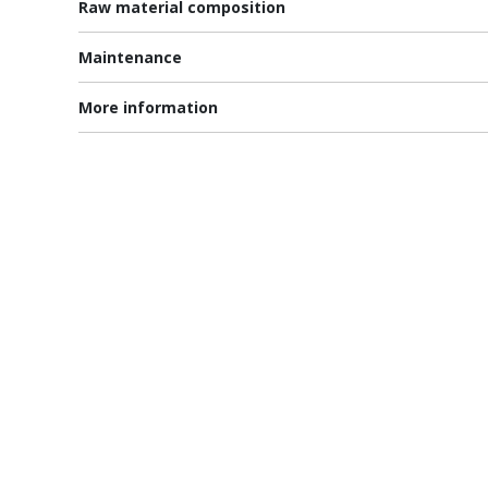
Raw material composition
Maintenance
More information