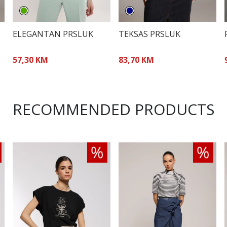
ELEGANTAN PRSLUK
TEKSAS PRSLUK
57,30 KM
83,70 KM
RECOMMENDED PRODUCTS