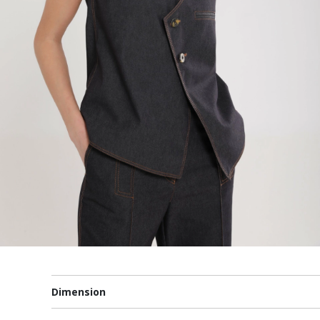
Dimension