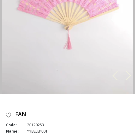
FAN
Code:
20120253
Name:
YYBELEP001