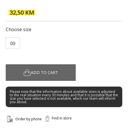
32,50 KM
Choose size
00
ADD TO CART
Please note that the information about available sizes is adjusted
to the real situation every 30 minutes and that it is possible that the
size you have selected is not available, which our team will inform
you about.
Find in store
Order by phone