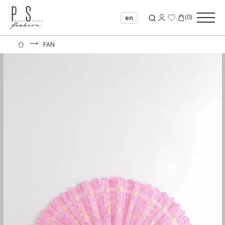
(
0
)
en
⟶
FAN