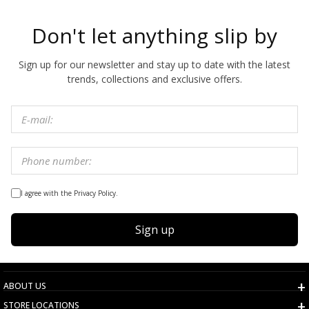
Don't let anything slip by
Sign up for our newsletter and stay up to date with the latest
trends, collections and exclusive offers.
I agree with the Privacy Policy.
Sign up
ABOUT US
STORE LOCATIONS