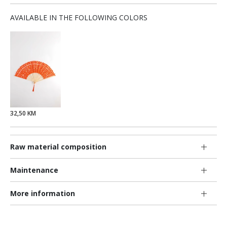
AVAILABLE IN THE FOLLOWING COLORS
32,50 KM
Raw material composition
Maintenance
More information