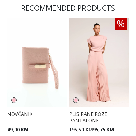
RECOMMENDED PRODUCTS
NOVČANIK
PLISIRANE ROZE
T
PANTALONE
49,00 KM
195,50 KM
95,75 KM
1