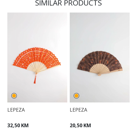
SIMILAR PRODUCTS
LEPEZA
LEPEZA
L
32,50 KM
20,50 KM
3