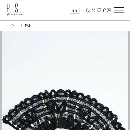
(
0
)
en
⟶
FAN