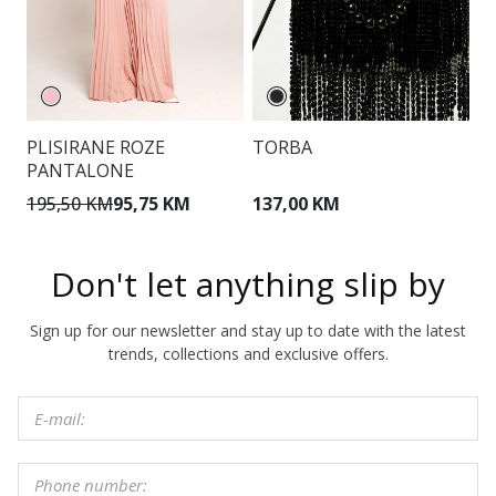
PLISIRANE ROZE
TORBA
P
PANTALONE
195,50 KM
95,75 KM
137,00 KM
1
Don't let anything slip by
Sign up for our newsletter and stay up to date with the latest
trends, collections and exclusive offers.