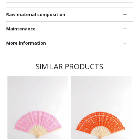
Raw material composition
Maintenance
More information
SIMILAR PRODUCTS