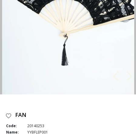
FAN
Code:
20140253
Name:
YYBFLEP001