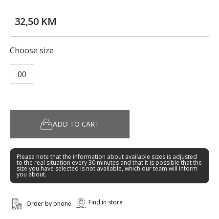
32,50 KM
Choose size
00
ADD TO CART
Please note that the information about available sizes is adjusted
to the real situation every 30 minutes and that it is possible that the
size you have selected is not available, which our team will inform
you about.
Find in store
Order by phone