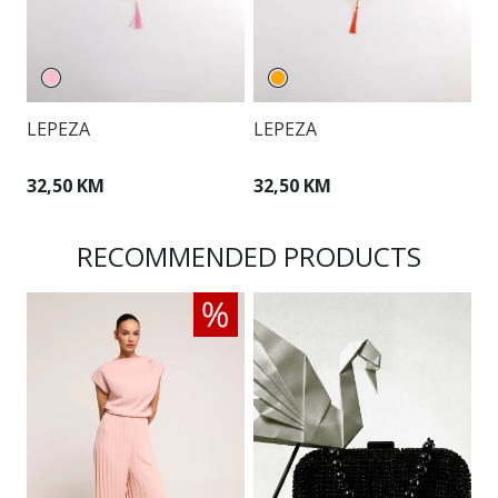
LEPEZA
LEPEZA
L
32,50 KM
32,50 KM
2
RECOMMENDED PRODUCTS