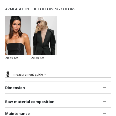
AVAILABLE IN THE FOLLOWING COLORS
20,50 KM
20,50 KM
measurement guide >
Dimension
Raw material composition
Maintenance