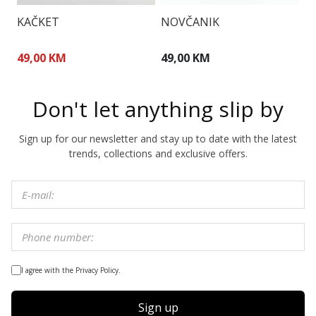
KAČKET
NOVČANIK
T
49,00 KM
49,00 KM
1
Don't let anything slip by
Sign up for our newsletter and stay up to date with the latest
trends, collections and exclusive offers.
I agree with the Privacy Policy.
Sign up