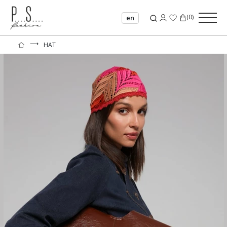
(
0
)
en
⟶
HAT