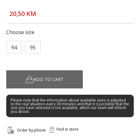
20,50 KM
Choose size
94
95
ADD TO CART
Please note that the information about available sizes is adjusted
to the real situation every 30 minutes and that it is possible that the
size you have selected is not available, which our team will inform
you about.
Find in store
Order by phone