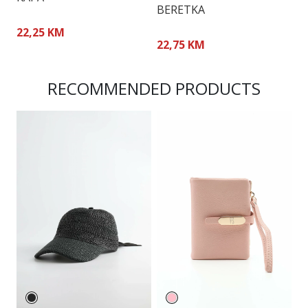
BERETKA
B
22,25 KM
22,75 KM
2
RECOMMENDED PRODUCTS