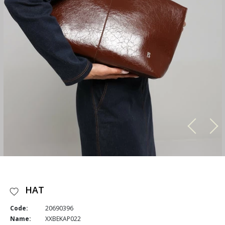
HAT
Code:
20690396
Name:
XXBEKAP022