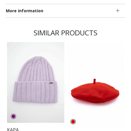
More information
SIMILAR PRODUCTS
KAPA