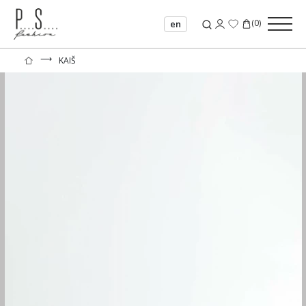
(
0
)
en
⟶
KAIŠ