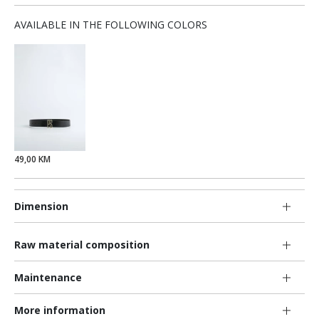
AVAILABLE IN THE FOLLOWING COLORS
49,00 KM
Dimension
Raw material composition
Maintenance
More information