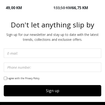
49,00 KM
133,50 KM
66,75 KM
1
Don't let anything slip by
Sign up for our newsletter and stay up to date with the latest
trends, collections and exclusive offers.
I agree with the Privacy Policy.
Sign up