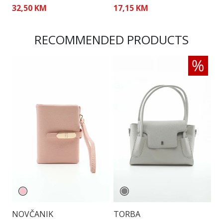
32,50 KM
17,15 KM
5
RECOMMENDED PRODUCTS
NOVČANIK
TORBA
T