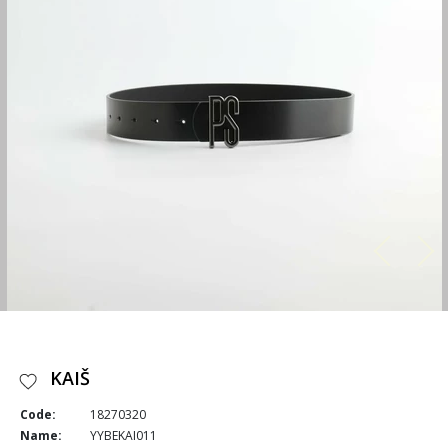
KAIŠ
Code:
18270320
Name:
YYBEKAI011