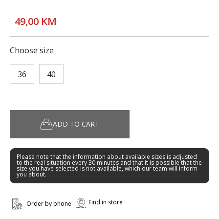
49,00 KM
Choose size
36
40
ADD TO CART
Please note that the information about available sizes is adjusted
to the real situation every 30 minutes and that it is possible that the
size you have selected is not available, which our team will inform
you about.
Find in store
Order by phone