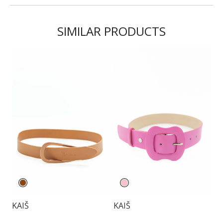
SIMILAR PRODUCTS
KAIŠ
KAIŠ
K