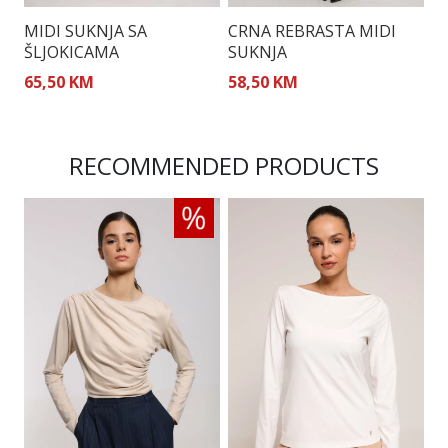
MIDI SUKNJA SA
CRNA REBRASTA MIDI
M
ŠLJOKICAMA
SUKNJA
65,50 KM
58,50 KM
5
RECOMMENDED PRODUCTS