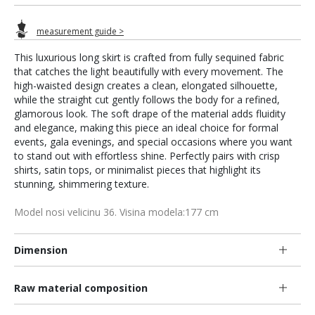
measurement guide >
This luxurious long skirt is crafted from fully sequined fabric
that catches the light beautifully with every movement. The
high-waisted design creates a clean, elongated silhouette,
while the straight cut gently follows the body for a refined,
glamorous look. The soft drape of the material adds fluidity
and elegance, making this piece an ideal choice for formal
events, gala evenings, and special occasions where you want
to stand out with effortless shine. Perfectly pairs with crisp
shirts, satin tops, or minimalist pieces that highlight its
stunning, shimmering texture.
Model nosi velicinu 36. Visina modela:177 cm
Dimension
Raw material composition