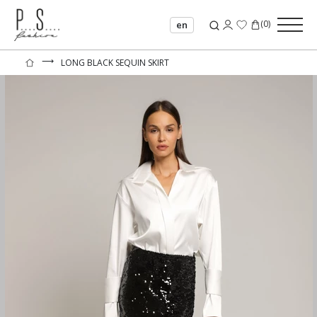
(
0
)
en
⟶
LONG BLACK SEQUIN SKIRT