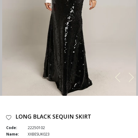
LONG BLACK SEQUIN SKIRT
Code:
22250102
Name:
XXBESUK023