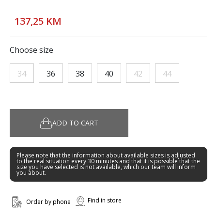
137,25 KM
Choose size
34
36
38
40
42
44
ADD TO CART
Please note that the information about available sizes is adjusted
to the real situation every 30 minutes and that it is possible that the
size you have selected is not available, which our team will inform
you about.
Find in store
Order by phone