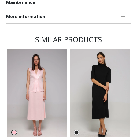
Maintenance
More information
SIMILAR PRODUCTS