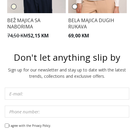
BEŽ MAJICA SA
BELA MAJICA DUGIH
M
NABORIMA
RUKAVA
74,50 KM
52,15 KM
69,00 KM
7
Don't let anything slip by
Sign up for our newsletter and stay up to date with the latest
trends, collections and exclusive offers.
I agree with the Privacy Policy.