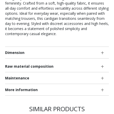
femininity. Crafted from a soft, high-quality fabric, it ensures
all-day comfort and effortless versatility across different styling
options. Ideal for everyday wear, especially when paired with
matching trousers, this cardigan transitions seamlessly from
day to evening. Styled with discreet accessories and high heels,
it becomes a statement of polished simplicity and
contemporary casual elegance.
Dimension
Raw material composition
Maintenance
More information
SIMILAR PRODUCTS