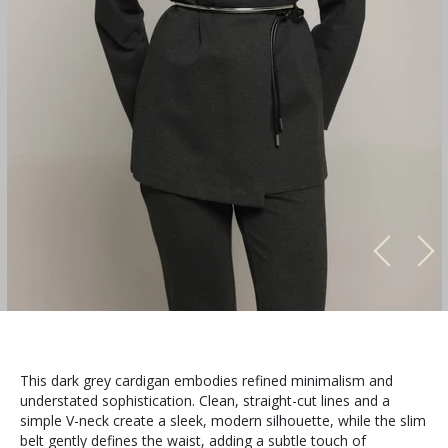
This dark grey cardigan embodies refined minimalism and
understated sophistication. Clean, straight-cut lines and a
simple V-neck create a sleek, modern silhouette, while the slim
belt gently defines the waist, adding a subtle touch of