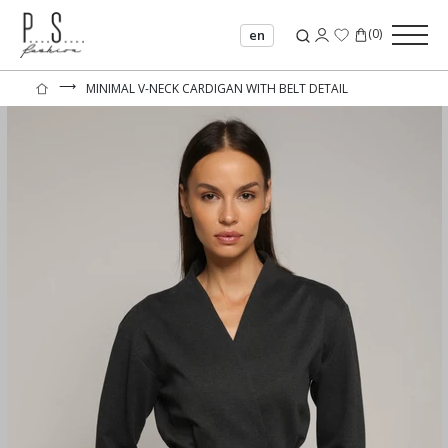
(
0
)
en
⟶
MINIMAL V-NECK CARDIGAN WITH BELT DETAIL