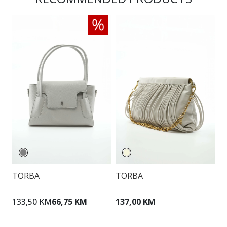
TORBA
TORBA
V
K
133,50 KM
66,75 KM
137,00 KM
1