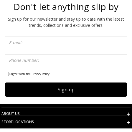
Don't let anything slip by
Sign up for our newsletter and stay up to date with the latest
trends, collections and exclusive offers.
I agree with the Privacy Policy.
Sign up
ABOUT US
STORE LOCATIONS
TERMS AND CONDITIONS