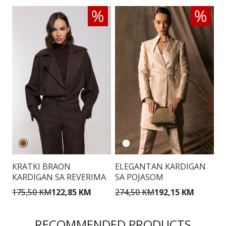
KRATKI BRAON
ELEGANTAN KARDIGAN
E
KARDIGAN SA REVERIMA
SA POJASOM
K
175,50 KM
122,85 KM
274,50 KM
192,15 KM
2
RECOMMENDED PRODUCTS