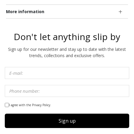
More information
Don't let anything slip by
Sign up for our newsletter and stay up to date with the latest
trends, collections and exclusive offers.
I agree with the Privacy Policy.
Sign up