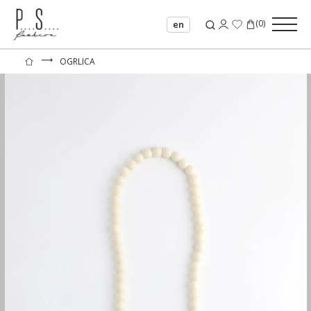
(
0
)
en
⟶
OGRLICA