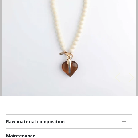
Raw material composition
Maintenance