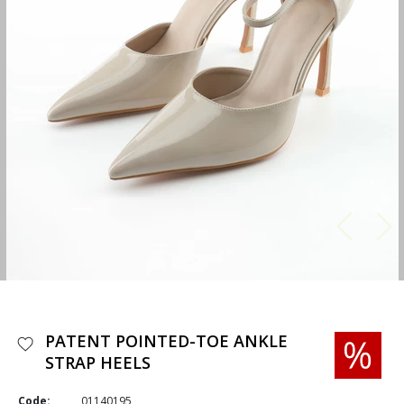
PATENT POINTED-TOE ANKLE
STRAP HEELS
Code:
01140195