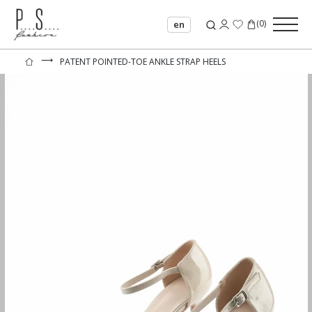
(
0
)
en
⟶
PATENT POINTED-TOE ANKLE STRAP HEELS