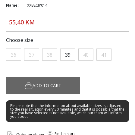
Name:
XXBECIP014
55,40 KM
Choose size
36
37
38
39
40
41
ADD TO CART
Please note that the information about available sizes is adjusted
to the real situation every 30 minutes and that it is possible that the
size you have selected is not available, which our team will inform
you about.
Find in store
Order by phone