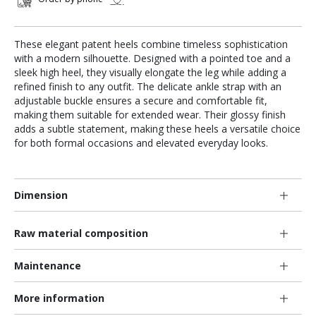
These elegant patent heels combine timeless sophistication
with a modern silhouette. Designed with a pointed toe and a
sleek high heel, they visually elongate the leg while adding a
refined finish to any outfit. The delicate ankle strap with an
adjustable buckle ensures a secure and comfortable fit,
making them suitable for extended wear. Their glossy finish
adds a subtle statement, making these heels a versatile choice
for both formal occasions and elevated everyday looks.
Dimension
Raw material composition
Maintenance
More information