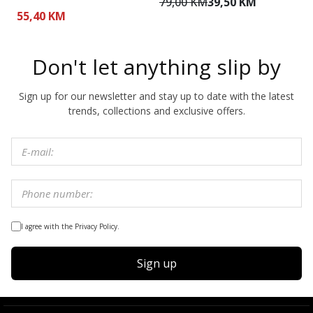
79,00 KM
39,50 KM
7
55,40 KM
Don't let anything slip by
Sign up for our newsletter and stay up to date with the latest
trends, collections and exclusive offers.
I agree with the Privacy Policy.
Sign up