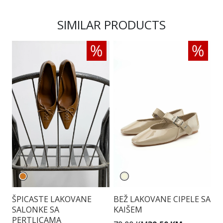
SIMILAR PRODUCTS
ŠPICASTE LAKOVANE
BEŽ LAKOVANE CIPELE SA
T
SALONKE SA
KAIŠEM
S
PERTLICAMA