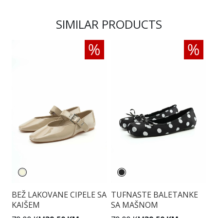
SIMILAR PRODUCTS
BEŽ LAKOVANE CIPELE SA
TUFNASTE BALETANKE
B
KAIŠEM
SA MAŠNOM
P