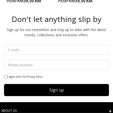
79,00 KM
39,50 KM
79,00 KM
39,50 KM
1
Don't let anything slip by
Sign up for our newsletter and stay up to date with the latest
trends, collections and exclusive offers.
I agree with the Privacy Policy.
Sign up
ABOUT US