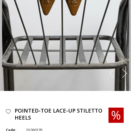
POINTED-TOE LACE-UP STILETTO
HEELS
Code:
01060195