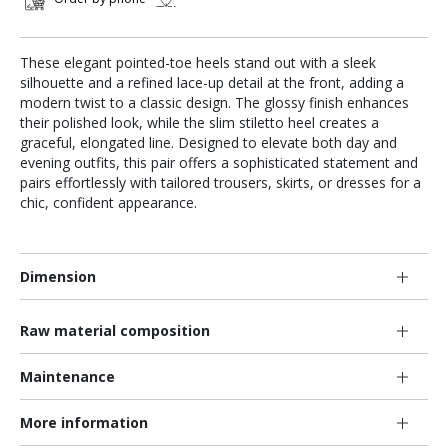
These elegant pointed-toe heels stand out with a sleek
silhouette and a refined lace-up detail at the front, adding a
modern twist to a classic design. The glossy finish enhances
their polished look, while the slim stiletto heel creates a
graceful, elongated line. Designed to elevate both day and
evening outfits, this pair offers a sophisticated statement and
pairs effortlessly with tailored trousers, skirts, or dresses for a
chic, confident appearance.
Dimension
Raw material composition
Maintenance
More information