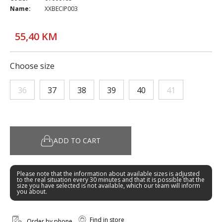
Name:
XXBECIP003
55,40 KM
Choose size
36
37
38
39
40
41
ADD TO CART
Please note that the information about available sizes is adjusted
to the real situation every 30 minutes and that it is possible that the
size you have selected is not available, which our team will inform
you about.
Find in store
Order by phone