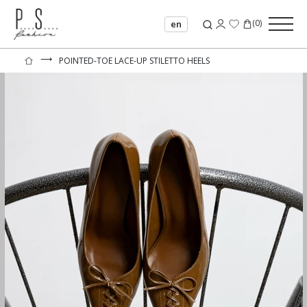
(
0
)
en
⟶
POINTED-TOE LACE-UP STILETTO HEELS