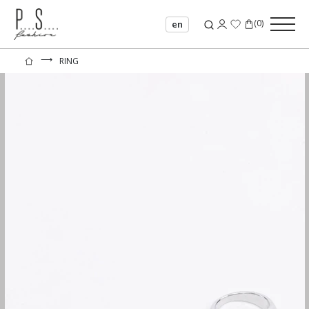
(
0
)
en
⟶
RING