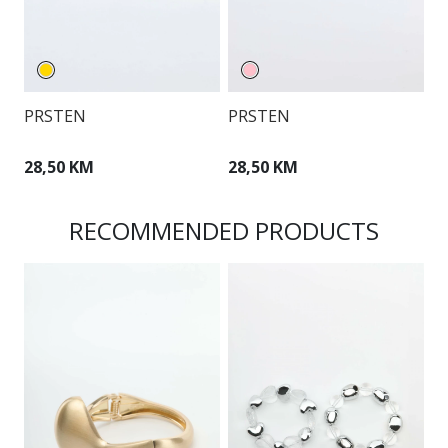
PRSTEN
PRSTEN
P
28,50 KM
28,50 KM
3
RECOMMENDED PRODUCTS