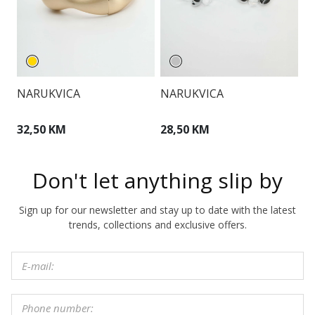
NARUKVICA
NARUKVICA
O
32,50 KM
28,50 KM
3
Don't let anything slip by
Sign up for our newsletter and stay up to date with the latest
trends, collections and exclusive offers.