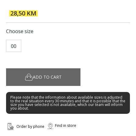
28,50 KM
Choose size
00
ADD TO CART
Please note that the information about available sizes is adjusted
to the real situation every 30 minutes and that it is possible that the
size you have selected is not available, which our team will inform
you about.
Find in store
Order by phone