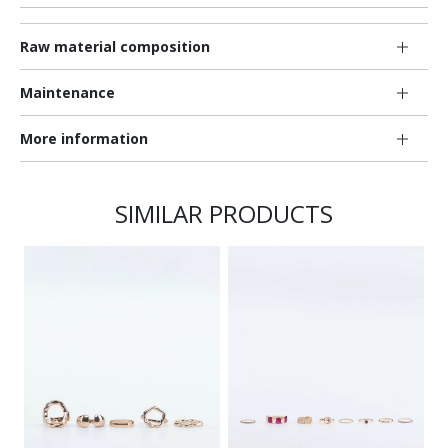
Raw material composition
Maintenance
More information
SIMILAR PRODUCTS