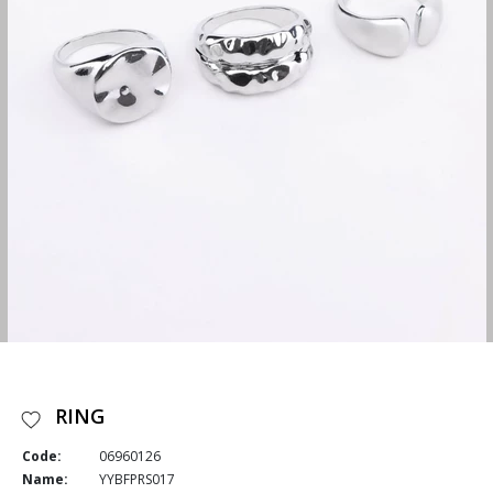
RING
Code:
06960126
Name:
YYBFPRS017