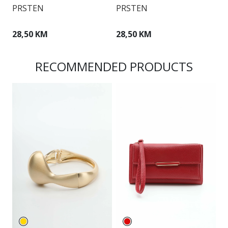
PRSTEN
PRSTEN
P
28,50 KM
28,50 KM
2
RECOMMENDED PRODUCTS