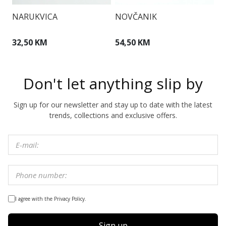
NARUKVICA
NOVČANIK
T
32,50 KM
54,50 KM
1
Don't let anything slip by
Sign up for our newsletter and stay up to date with the latest
trends, collections and exclusive offers.
I agree with the Privacy Policy.
Sign up