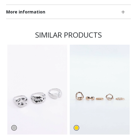
More information
SIMILAR PRODUCTS