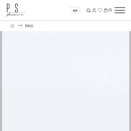
(
0
)
en
⟶
RING