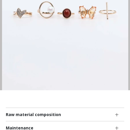
Raw material composition
Maintenance