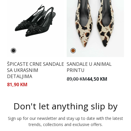
ŠPICASTE CRNE SANDALE
SANDALE U ANIMAL
S
SA UKRASNIM
PRINTU
D
DETALJIMA
89,00 KM
44,50 KM
7
81,90 KM
Don't let anything slip by
Sign up for our newsletter and stay up to date with the latest
trends, collections and exclusive offers.