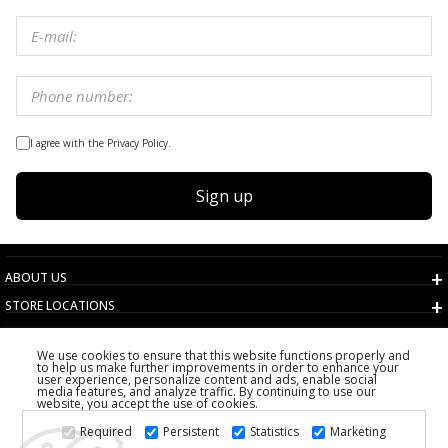
I agree with the Privacy Policy.
Sign up
ABOUT US
STORE LOCATIONS
TERMS AND CONDITIONS
We use cookies to ensure that this website functions properly and
CUSTOMER SERVICE
to help us make further improvements in order to enhance your
user experience, personalize content and ads, enable social
CHOOSE COUNTRY
media features, and analyze traffic. By continuing to use our
website, you accept the use of cookies.
2026 PS FASHION DESIGN DOO
Required
Persistent
Statistics
Marketing
ALL RIGHTS RESERVED