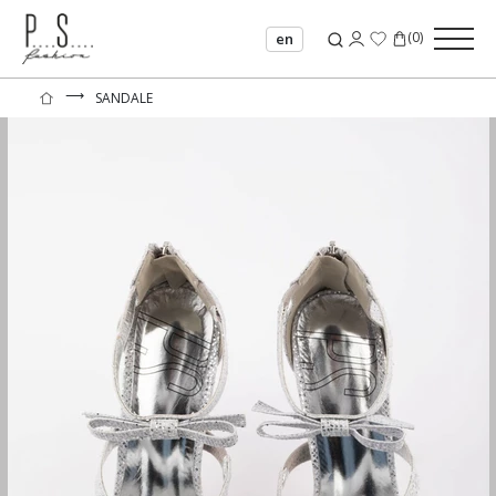
(
0
)
en
⟶
SANDALE