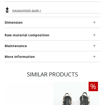
measurement guide >
Dimension
Raw material composition
Maintenance
More information
SIMILAR PRODUCTS