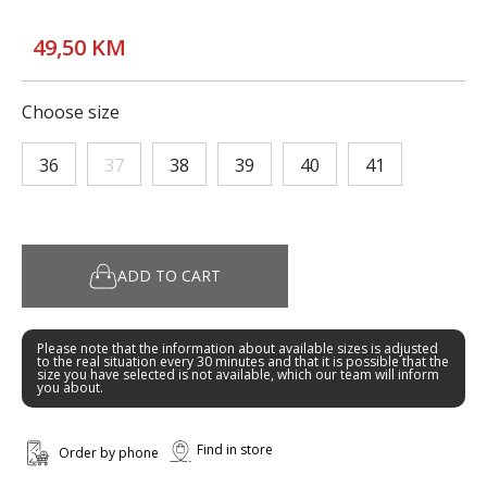
49,50 KM
Choose size
36
37
38
39
40
41
ADD TO CART
Please note that the information about available sizes is adjusted
to the real situation every 30 minutes and that it is possible that the
size you have selected is not available, which our team will inform
you about.
Find in store
Order by phone