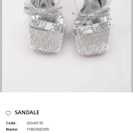
SANDALE
Code:
00340195
Name:
YYBDSND005