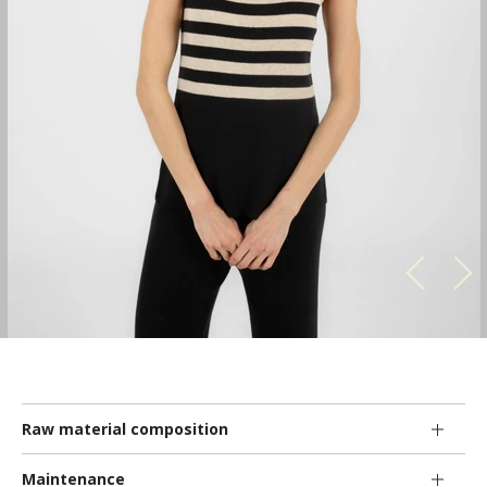
Raw material composition
Maintenance