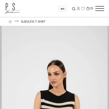
(
0
)
en
⟶
SLEEVLESS T-SHIRT