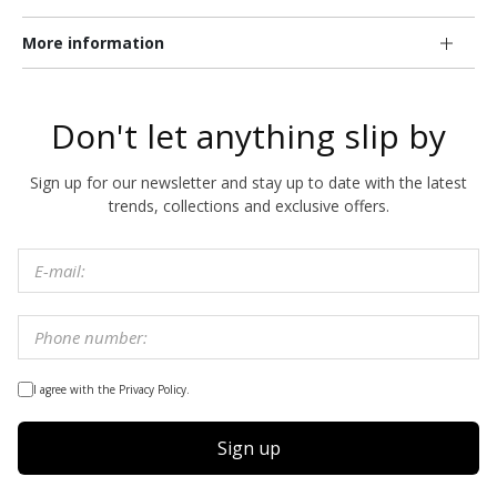
More information
Don't let anything slip by
Sign up for our newsletter and stay up to date with the latest
trends, collections and exclusive offers.
I agree with the Privacy Policy.
Sign up