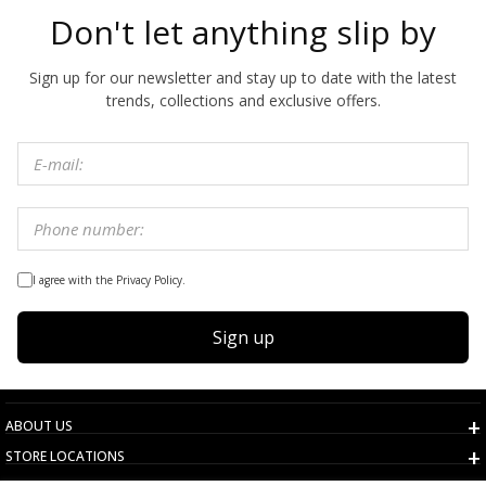
Don't let anything slip by
Sign up for our newsletter and stay up to date with the latest
trends, collections and exclusive offers.
I agree with the Privacy Policy.
Sign up
ABOUT US
STORE LOCATIONS