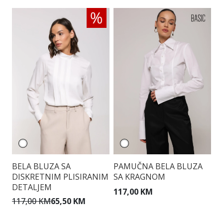
BELA BLUZA SA
PAMUČNA BELA BLUZA
E
DISKRETNIM PLISIRANIM
SA KRAGNOM
DETALJEM
117,00 KM
9
117,00 KM
65,50 KM