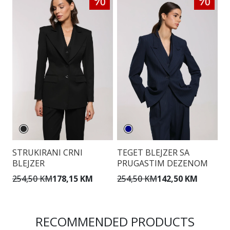
STRUKIRANI CRNI
TEGET BLEJZER SA
B
BLEJZER
PRUGASTIM DEZENOM
D
Z
254,50 KM
178,15 KM
254,50 KM
142,50 KM
2
RECOMMENDED PRODUCTS