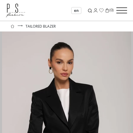
(
0
)
en
⟶
TAILORED BLAZER