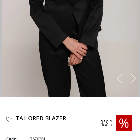
TAILORED BLAZER
Code:
17670201