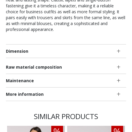
fastening give it a timeless character, making it a reliable
choice for business outfits as well as more formal styling. It
pairs easily with trousers and skirts from the same line, as well
as with minimal blouses, creating a sophisticated and
professional appearance.
Dimension
Raw material composition
Maintenance
More information
SIMILAR PRODUCTS