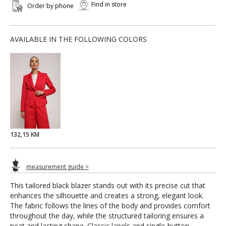
Find in store
Order by phone
AVAILABLE IN THE FOLLOWING COLORS
132,15 KM
measurement guide >
This tailored black blazer stands out with its precise cut that
enhances the silhouette and creates a strong, elegant look.
The fabric follows the lines of the body and provides comfort
throughout the day, while the structured tailoring ensures a
neat and lasting shape. Classic lapels and single-button