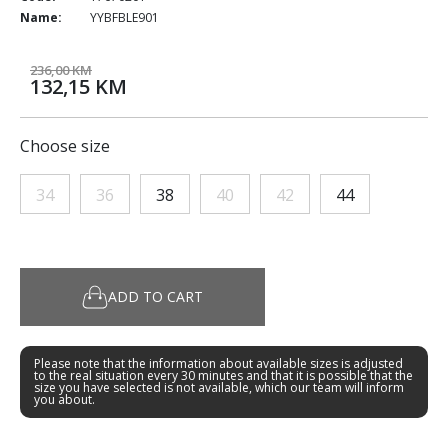
Name:
YYBFBLE901
236,00 KM
132,15 KM
Choose size
34
36
38
40
42
44
ADD TO CART
Please note that the information about available sizes is adjusted
to the real situation every 30 minutes and that it is possible that the
size you have selected is not available, which our team will inform
you about.