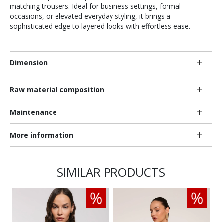
matching trousers. Ideal for business settings, formal
occasions, or elevated everyday styling, it brings a
sophisticated edge to layered looks with effortless ease.
Dimension
Raw material composition
Maintenance
More information
SIMILAR PRODUCTS