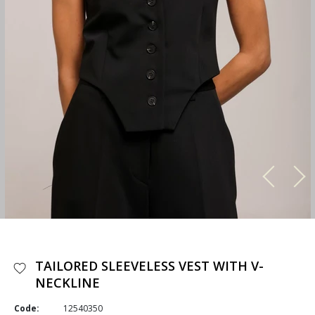
TAILORED SLEEVELESS VEST WITH V-
NECKLINE
Code:
12540350