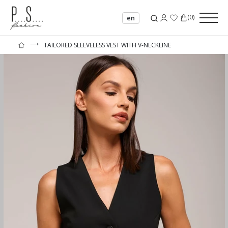
(
0
)
en
⟶
TAILORED SLEEVELESS VEST WITH V-NECKLINE