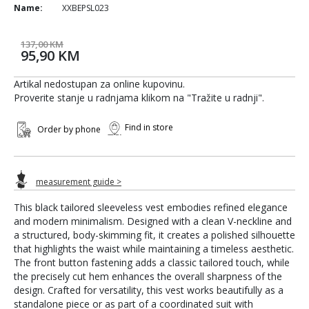
Name:
XXBEPSL023
137,00 KM
95,90 KM
Artikal nedostupan za online kupovinu.
Proverite stanje u radnjama klikom na "Tražite u radnji".
Find in store
Order by phone
measurement guide >
This black tailored sleeveless vest embodies refined elegance
and modern minimalism. Designed with a clean V-neckline and
a structured, body-skimming fit, it creates a polished silhouette
that highlights the waist while maintaining a timeless aesthetic.
The front button fastening adds a classic tailored touch, while
the precisely cut hem enhances the overall sharpness of the
design. Crafted for versatility, this vest works beautifully as a
standalone piece or as part of a coordinated suit with