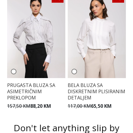
PRUGASTA BLUZA SA
BELA BLUZA SA
E
ASIMETRIČNIM
DISKRETNIM PLISIRANIM
PREKLOPOM
DETALJEM
9
157,50 KM
88,20 KM
117,00 KM
65,50 KM
Don't let anything slip by