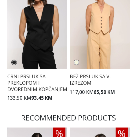
CRNI PRSLUK SA
BEŽ PRSLUK SA V-
T
PREKLOPOM I
IZREZOM
P
DVOREDNIM KOPČANJEM
117,00 KM
65,50 KM
1
133,50 KM
93,45 KM
RECOMMENDED PRODUCTS