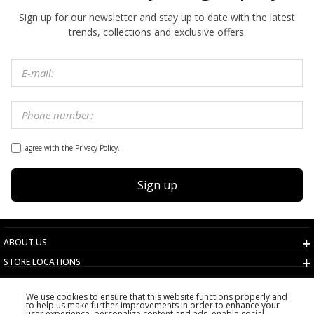
Sign up for our newsletter and stay up to date with the latest
trends, collections and exclusive offers.
I agree with the Privacy Policy.
Sign up
ABOUT US
STORE LOCATIONS
TERMS AND CONDITIONS
We use cookies to ensure that this website functions properly and
CUSTOMER SERVICE
to help us make further improvements in order to enhance your
user experience, personalize content and ads, enable social