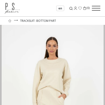
(
0
)
en
⟶
TRACKSUIT- BOTTOM PART