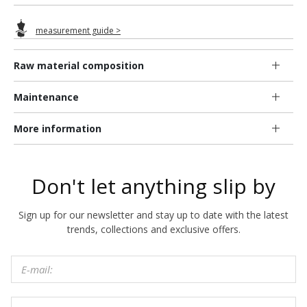
measurement guide >
Raw material composition
Maintenance
More information
Don't let anything slip by
Sign up for our newsletter and stay up to date with the latest
trends, collections and exclusive offers.