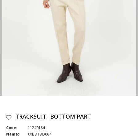
TRACKSUIT- BOTTOM PART
Code:
11240184
Name:
XXBDTDD004