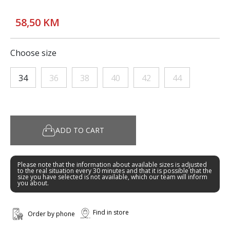
58,50 KM
Choose size
34
36
38
40
42
44
ADD TO CART
Please note that the information about available sizes is adjusted
to the real situation every 30 minutes and that it is possible that the
size you have selected is not available, which our team will inform
you about.
Find in store
Order by phone