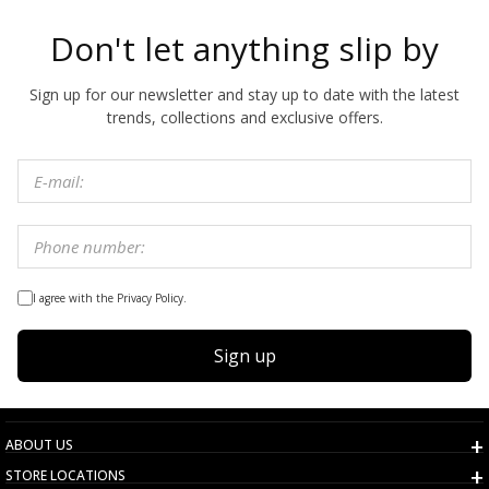
Don't let anything slip by
Sign up for our newsletter and stay up to date with the latest
trends, collections and exclusive offers.
I agree with the Privacy Policy.
Sign up
ABOUT US
STORE LOCATIONS