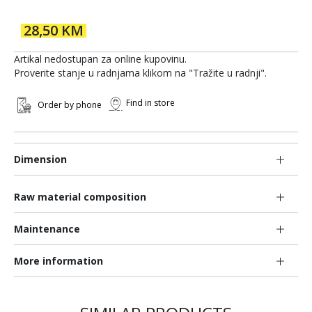
28,50 KM
Artikal nedostupan za online kupovinu.
Proverite stanje u radnjama klikom na "Tražite u radnji".
Find in store
Order by phone
Dimension
Raw material composition
Maintenance
More information