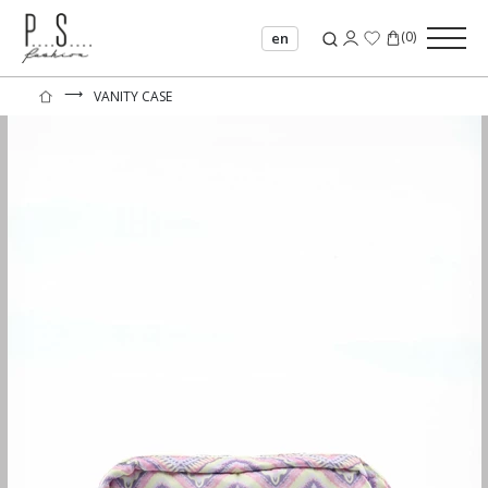
(
0
)
en
⟶
VANITY CASE