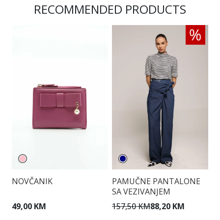
RECOMMENDED PRODUCTS
NOVČANIK
PAMUČNE PANTALONE
T
SA VEZIVANJEM
49,00 KM
157,50 KM
88,20 KM
1