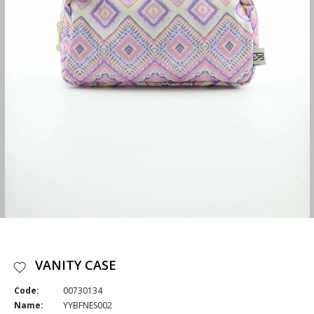
VANITY CASE
Code:
00730134
Name:
YYBFNES002