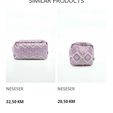
SIMILAR PRODUCTS
NESESER
N
NESESER
20,50 KM
3
32,50 KM