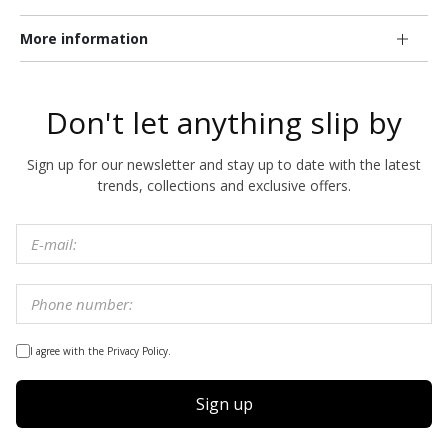
More information
Don't let anything slip by
Sign up for our newsletter and stay up to date with the latest
trends, collections and exclusive offers.
I agree with the Privacy Policy.
Sign up