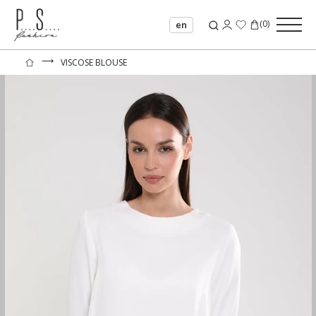
(
0
)
en
⟶
VISCOSE BLOUSE