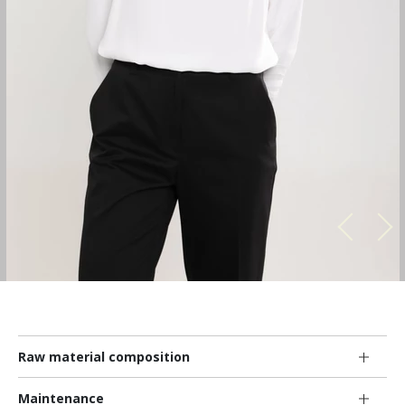
Raw material composition
Maintenance