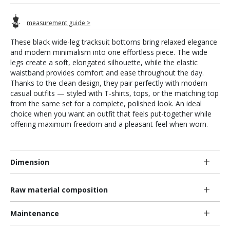
measurement guide >
These black wide-leg tracksuit bottoms bring relaxed elegance
and modern minimalism into one effortless piece. The wide
legs create a soft, elongated silhouette, while the elastic
waistband provides comfort and ease throughout the day.
Thanks to the clean design, they pair perfectly with modern
casual outfits — styled with T-shirts, tops, or the matching top
from the same set for a complete, polished look. An ideal
choice when you want an outfit that feels put-together while
offering maximum freedom and a pleasant feel when worn.
Dimension
Raw material composition
Maintenance