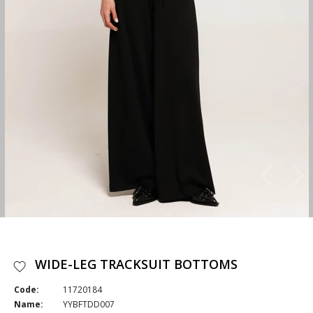
WIDE-LEG TRACKSUIT BOTTOMS
Code:
11720184
Name:
YYBFTDD007