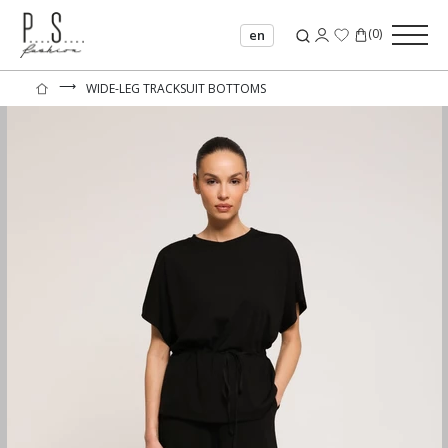
(
0
)
en
⟶
WIDE-LEG TRACKSUIT BOTTOMS