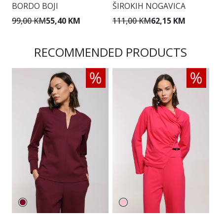
BORDO BOJI
ŠIROKIH NOGAVICA
Š
99,00 KM
55,40 KM
111,00 KM
62,15 KM
1
RECOMMENDED PRODUCTS