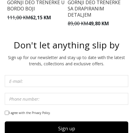
GORNJI DEO TRENERKE U
GORNJI DEO TRENERKE
G
BORDO BOJI
SA DRAPIRANIM
S
DETALJEM
111,00 KM
62,15 KM
7
89,00 KM
49,80 KM
Don't let anything slip by
Sign up for our newsletter and stay up to date with the latest
trends, collections and exclusive offers.
I agree with the Privacy Policy.
Sign up