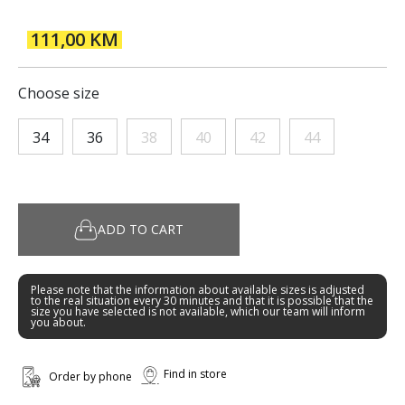
111,00 KM
Choose size
34
36
38
40
42
44
ADD TO CART
Please note that the information about available sizes is adjusted
to the real situation every 30 minutes and that it is possible that the
size you have selected is not available, which our team will inform
you about.
Find in store
Order by phone