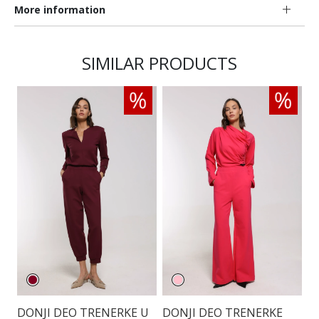
More information
SIMILAR PRODUCTS
DONJI DEO TRENERKE U
DONJI DEO TRENERKE
D