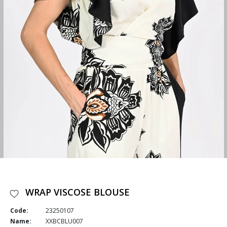
WRAP VISCOSE BLOUSE
Code:
23250107
Name:
XXBCBLU007