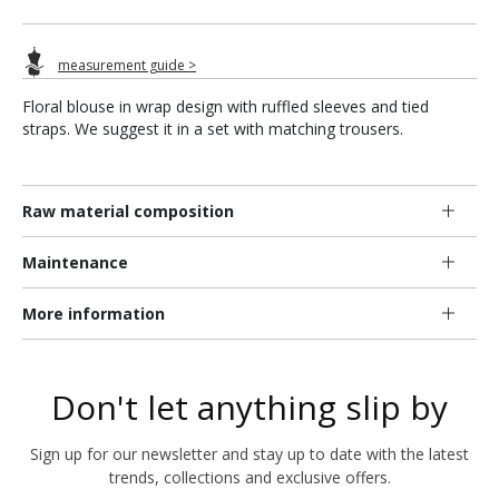
measurement guide >
Floral blouse in wrap design with ruffled sleeves and tied
straps. We suggest it in a set with matching trousers.
Raw material composition
Maintenance
More information
Don't let anything slip by
Sign up for our newsletter and stay up to date with the latest
trends, collections and exclusive offers.