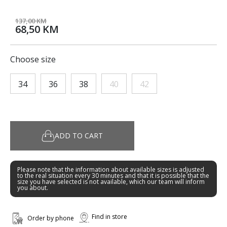
137,00 KM
68,50 KM
Choose size
34
36
38
40
42
ADD TO CART
Please note that the information about available sizes is adjusted
to the real situation every 30 minutes and that it is possible that the
size you have selected is not available, which our team will inform
you about.
Find in store
Order by phone