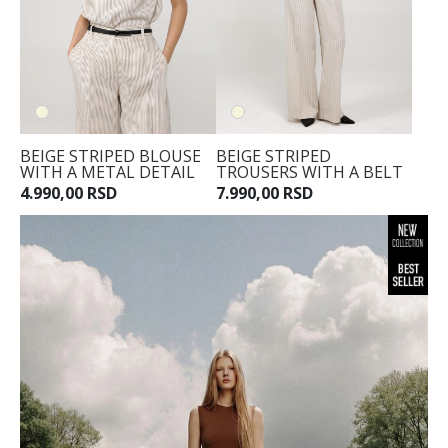
BEIGE STRIPED BLOUSE
BEIGE STRIPED
WITH A METAL DETAIL
TROUSERS WITH A BELT
4.990,00 RSD
7.990,00 RSD