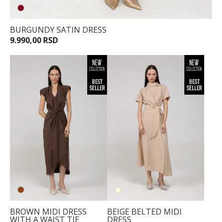
BURGUNDY SATIN DRESS
9.990,00 RSD
BROWN MIDI DRESS
BEIGE BELTED MIDI
WITH A WAIST TIE
DRESS