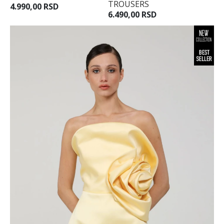
TROUSERS
4.990,00 RSD
40
6.490,00 RSD
42
44