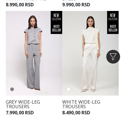
8.990,00 RSD
9.990,00 RSD
GREY WIDE-LEG
WHITE WIDE-LEG
TROUSERS
TROUSERS
7.990,00 RSD
8.490,00 RSD