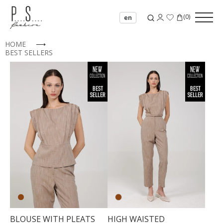
(
0
)
en
HOME
⟶
BEST SELLERS
34
36
BLOUSE WITH PLEATS
HIGH WAISTED
38