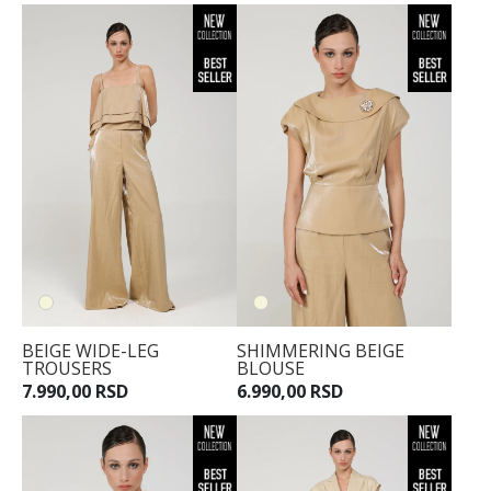
BEIGE WIDE-LEG
SHIMMERING BEIGE
TROUSERS
BLOUSE
7.990,00 RSD
6.990,00 RSD