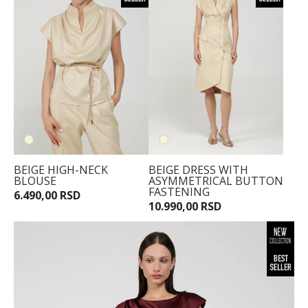
BEIGE HIGH-NECK
BEIGE DRESS WITH
BLOUSE
ASYMMETRICAL BUTTON
FASTENING
6.490,00 RSD
10.990,00 RSD