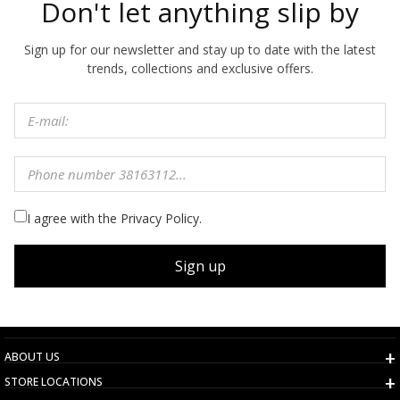
Don't let anything slip by
Sign up for our newsletter and stay up to date with the latest
trends, collections and exclusive offers.
I agree with the Privacy Policy.
Sign up
ABOUT US
STORE LOCATIONS