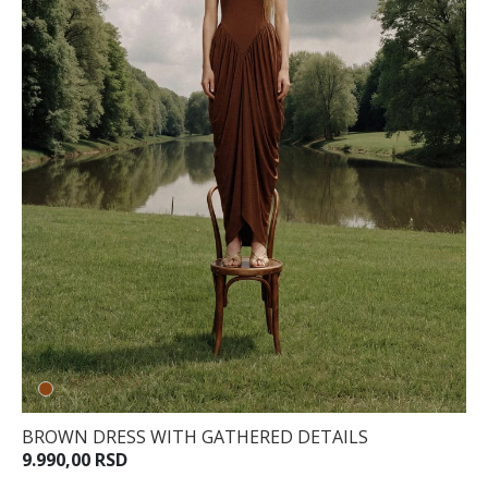
BROWN DRESS WITH GATHERED DETAILS
9.990,00 RSD