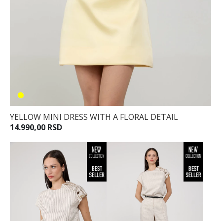
YELLOW MINI DRESS WITH A FLORAL DETAIL
14.990,00 RSD