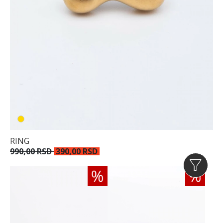
RING
990,00 RSD
390,00 RSD