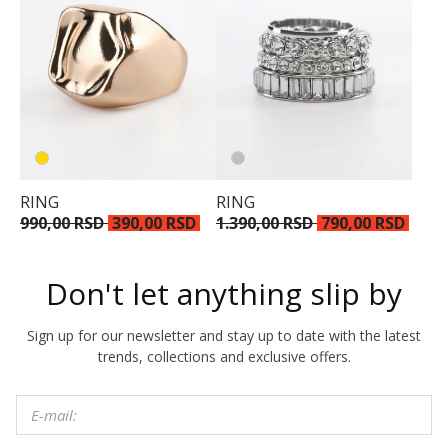
RING
RING
990,00 RSD
390,00 RSD
1.390,00 RSD
790,00 RSD
Don't let anything slip by
Sign up for our newsletter and stay up to date with the latest
trends, collections and exclusive offers.