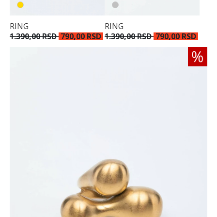
RING
RING
1.390,00 RSD
790,00 RSD
1.390,00 RSD
790,00 RSD