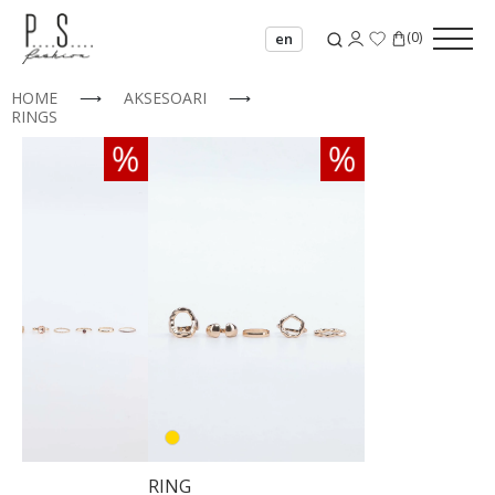
(
0
)
en
HOME
⟶
AKSESOARI
⟶
RINGS
00
02
03
04
RING