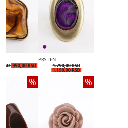
PRSTEN
0 RSD
990,00 RSD
1.790,00 RSD
1.190,00 RSD