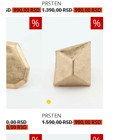
PRSTEN
0 RSD
990,00 RSD
1.390,00 RSD
990,00 RSD
PRSTEN
.790,00 RSD
1.590,00 RSD
990,00 RSD
.190,00 RSD