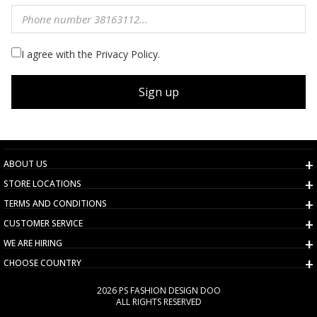
I agree with the Privacy Policy.
Sign up
ABOUT US
STORE LOCATIONS
TERMS AND CONDITIONS
CUSTOMER SERVICE
WE ARE HIRING
CHOOSE COUNTRY
2026 PS FASHION DESIGN DOO
ALL RIGHTS RESERVED