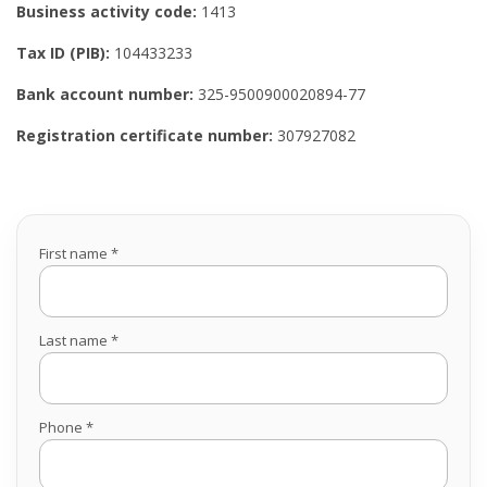
Business activity code:
1413
Tax ID (PIB):
104433233
Bank account number:
325-9500900020894-77
Registration certificate number:
307927082
First name *
Last name *
Phone *