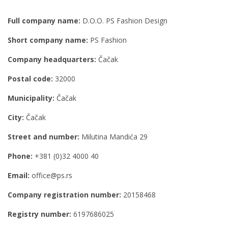
Full company name:
D.O.O. PS Fashion Design
Short company name:
PS Fashion
Company headquarters:
Čačak
Postal code:
32000
Municipality:
Čačak
City:
Čačak
Street and number:
Milutina Mandića 29
Phone:
+381 (0)32 4000 40
Email:
office@ps.rs
Company registration number:
20158468
Registry number:
6197686025