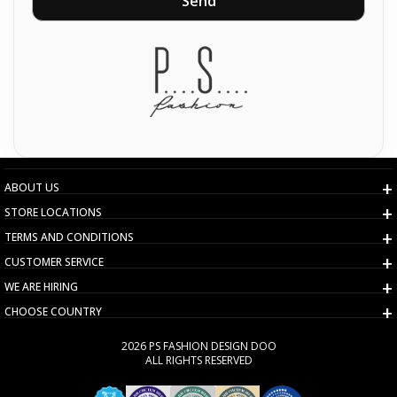
Send
ABOUT US
STORE LOCATIONS
TERMS AND CONDITIONS
CUSTOMER SERVICE
WE ARE HIRING
CHOOSE COUNTRY
2026 PS FASHION DESIGN DOO
ALL RIGHTS RESERVED