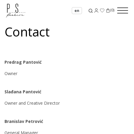
(
0
)
en
Contact
Predrag Pantović
Owner
Slađana Pantović
Owner and Creative Director
Branislav Petrović
General Manager