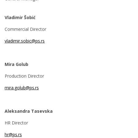
Vladimir Šobić
Commercial Director
vladimir.sobic@ps.rs
Mira Golub
Production Director
mira.golub@ps.rs
Aleksandra Tasevska
HR Director
hr@ps.rs