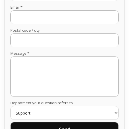
Email *
Postal code / city
Message *
Department your question refers to