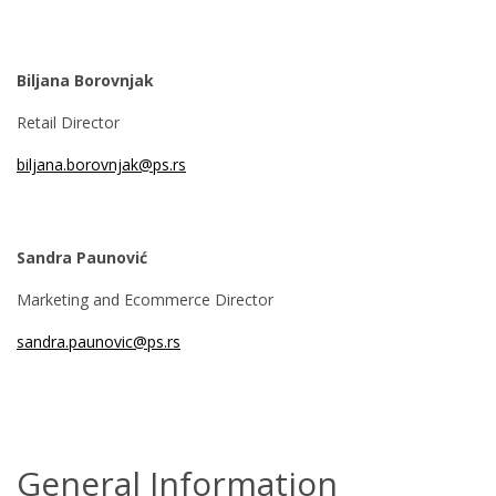
Biljana Borovnjak
Retail Director
biljana.borovnjak@ps.rs
Sandra Paunović
Marketing and Ecommerce Director
sandra.paunovic@ps.rs
General Information